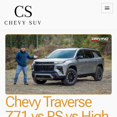
Chevy Traverse
Z71 vs RS vs High