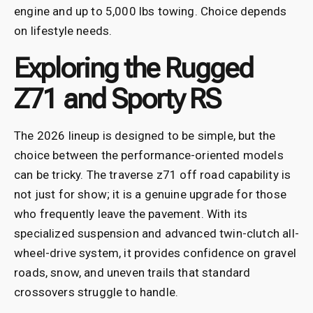
engine and up to 5,000 lbs towing. Choice depends
on lifestyle needs.
Exploring the Rugged
Z71 and Sporty RS
The 2026 lineup is designed to be simple, but the
choice between the performance-oriented models
can be tricky. The traverse z71 off road capability is
not just for show; it is a genuine upgrade for those
who frequently leave the pavement. With its
specialized suspension and advanced twin-clutch all-
wheel-drive system, it provides confidence on gravel
roads, snow, and uneven trails that standard
crossovers struggle to handle.