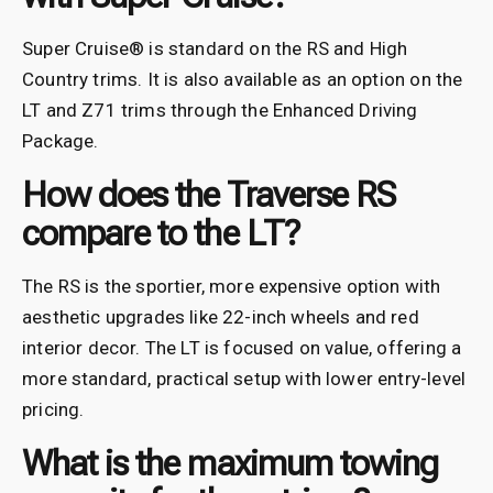
Super Cruise® is standard on the RS and High
Country trims. It is also available as an option on the
LT and Z71 trims through the Enhanced Driving
Package.
How does the Traverse RS
compare to the LT?
The RS is the sportier, more expensive option with
aesthetic upgrades like 22-inch wheels and red
interior decor. The LT is focused on value, offering a
more standard, practical setup with lower entry-level
pricing.
What is the maximum towing