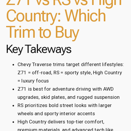
Country: Which
Trim to Buy
Key Takeways
Chevy Traverse trims target different lifestyles:
Z71 = off-road, RS = sporty style, High Country
= luxury focus
Z71 is best for adventure driving with AWD
upgrades, skid plates, and rugged suspension
RS prioritizes bold street looks with larger
wheels and sporty interior accents
High Country delivers top-tier comfort,
premium materials, and advanced tech like