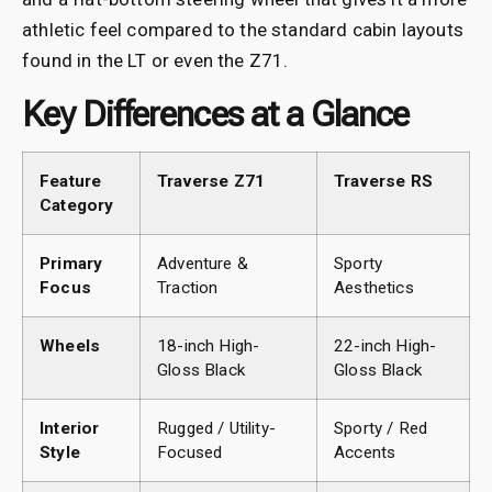
athletic feel compared to the standard cabin layouts
found in the LT or even the Z71.
Key Differences at a Glance
Feature
Traverse Z71
Traverse RS
Category
Primary
Adventure &
Sporty
Focus
Traction
Aesthetics
Wheels
18-inch High-
22-inch High-
Gloss Black
Gloss Black
Interior
Rugged / Utility-
Sporty / Red
Style
Focused
Accents