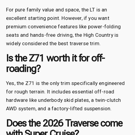
For pure family value and space, the LT is an
excellent starting point. However, if you want
premium convenience features like power-folding
seats and hands-free driving, the High Country is
widely considered the best traverse trim.
Is the Z71 worth it for off-
roading?
Yes, the Z71 is the only trim specifically engineered
for rough terrain. It includes essential off-road
hardware like underbody skid plates, a twin-clutch
AWD system, and a factory-lifted suspension.
Does the 2026 Traverse come
with Super Cruise?