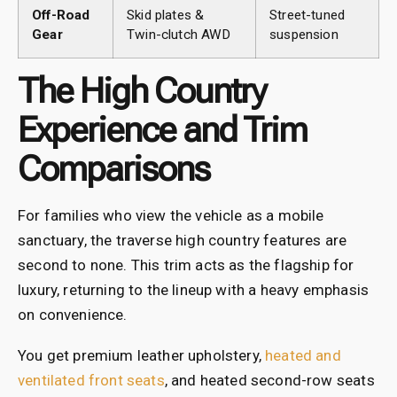
Off-Road
Skid plates &
Street-tuned
Gear
Twin-clutch AWD
suspension
The High Country
Experience and Trim
Comparisons
For families who view the vehicle as a mobile
sanctuary, the traverse high country features
are
second to none. This trim acts as the flagship for
luxury, returning to the lineup with a heavy emphasis
on convenience.
You get premium leather upholstery,
heated and
ventilated front seats
, and heated second-row seats