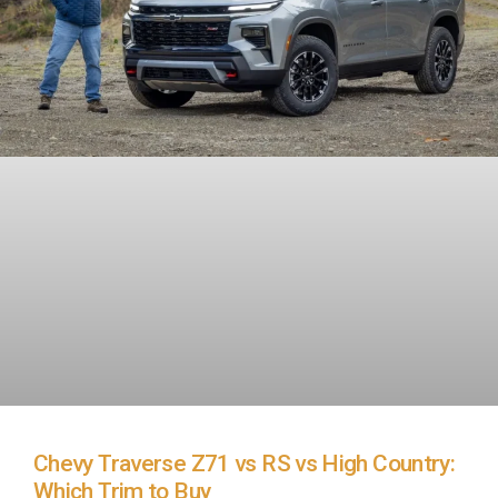
Chevy Traverse Z71 vs RS vs High Country:
Which Trim to Buy