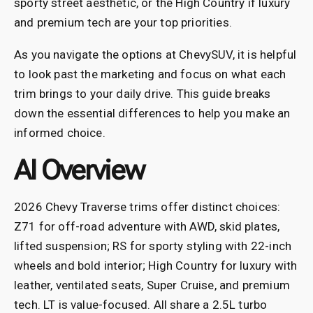
sporty street aesthetic, or the High Country if luxury
and premium tech are your top priorities.
As you navigate the options at ChevySUV, it is helpful
to look past the marketing and focus on what each
trim brings to your daily drive. This guide breaks
down the essential differences to help you make an
informed choice.
AI Overview
2026 Chevy Traverse trims offer distinct choices:
Z71 for off-road adventure with AWD, skid plates,
lifted suspension; RS for sporty styling with 22-inch
wheels and bold interior; High Country for luxury with
leather, ventilated seats, Super Cruise, and premium
tech. LT is value-focused. All share a 2.5L turbo