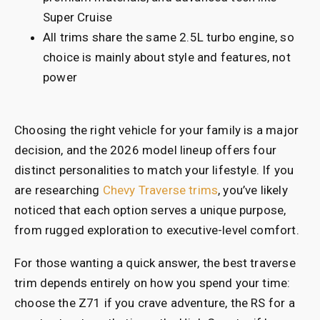
Super Cruise
All trims share the same 2.5L turbo engine, so
choice is mainly about style and features, not
power
Choosing the right vehicle for your family is a major
decision, and the 2026 model lineup offers four
distinct personalities to match your lifestyle. If you
are researching
Chevy Traverse trims
, you’ve likely
noticed that each option serves a unique purpose,
from rugged exploration to executive-level comfort.
For those wanting a quick answer, the best traverse
trim depends entirely on how you spend your time:
choose the Z71 if you crave adventure, the RS for a