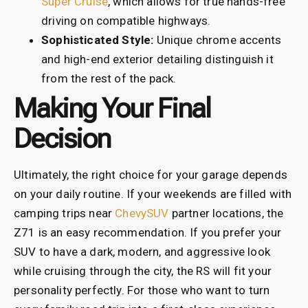
Super Cruise
, which allows for true hands-free
driving on compatible highways.
Sophisticated Style:
Unique chrome accents
and high-end exterior detailing distinguish it
from the rest of the pack.
Making Your Final
Decision
Ultimately, the right choice for your garage depends
on your daily routine. If your weekends are filled with
camping trips near
ChevySUV
partner locations, the
Z71 is an easy recommendation. If you prefer your
SUV to have a dark, modern, and aggressive look
while cruising through the city, the RS will fit your
personality perfectly. For those who want to turn