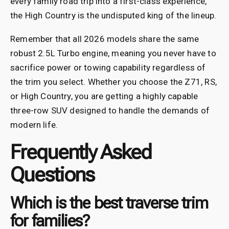
every family road trip into a first-class experience,
the High Country is the undisputed king of the lineup.
Remember that all 2026 models share the same
robust 2.5L Turbo engine, meaning you never have to
sacrifice power or towing capability regardless of
the trim you select. Whether you choose the Z71, RS,
or High Country, you are getting a highly capable
three-row SUV designed to handle the demands of
modern life.
Frequently Asked
Questions
Which is the best traverse trim
for families?