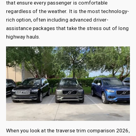
that ensure every passenger is comfortable
regardless of the weather. It is the most technology-
rich option, often including advanced driver-
assistance packages that take the stress out of long
highway hauls.
When you look at the traverse trim comparison 2026,