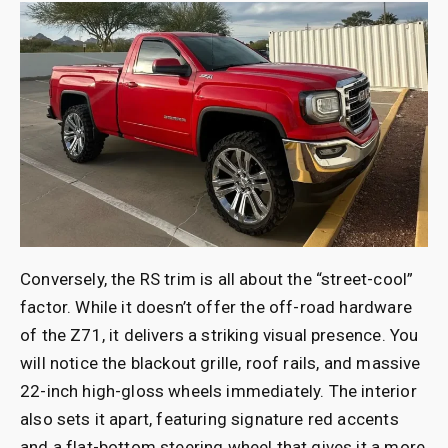
Conversely, the RS trim is all about
the “street-cool”
factor. While it doesn’t offer the off-road hardware
of the Z71, it delivers a striking visual presence. You
will notice the blackout grille, roof rails, and massive
22-inch high-gloss wheels immediately. The interior
also sets it apart, featuring signature red accents
and a flat-bottom steering wheel that gives it a more