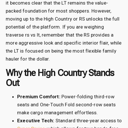
it becomes clear that the LT remains the value-
packed foundation for most shoppers. However,
moving up to the High Country or RS unlocks the full
potential of the platform. If you are weighing
traverse rs vs lt, remember that the RS provides a
more aggressive look and specific interior flair, while
the LT is focused on being the most flexible family
hauler for the dollar.
Why the High Country Stands
Out
Premium Comfort:
Power-folding third-row
seats and One-Touch Fold second-row seats
make cargo management effortless.
Executive Tech:
Standard three-year access to