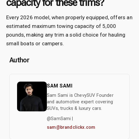
capacity for these trims?
Every 2026 model, when properly equipped, offers an
estimated maximum towing capacity of 5,000
pounds, making any trim a solid choice for hauling
small boats or campers.
Author
SAM SAMI
Sam Sami is ChevySUV Founder
and automotive expert covering
SUVs, trucks & luxury cars.
@SamSami |
sam@brandclickx.com