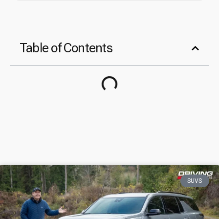
Table of Contents
SUVS