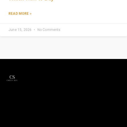
READ MORE »
June 15, 2026
No Comments