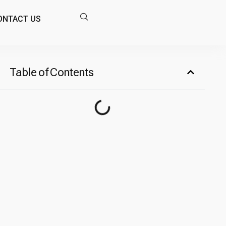
ONTACT US
Table of Contents