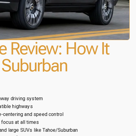
e Review: How It
 Suburban
ghway driving system
tible highways
-centering and speed control
focus at all times
, and large SUVs like Tahoe/Suburban