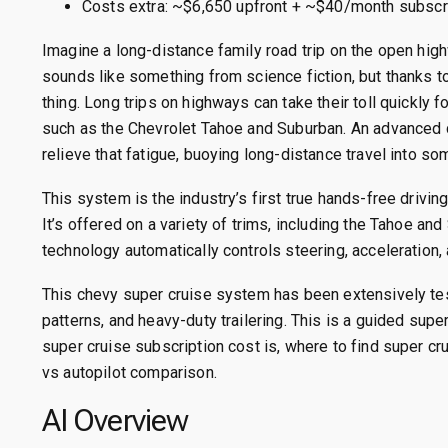
Costs extra: ~$6,650 upfront + ~$40/month subscrip
Imagine a long-distance family road trip on the open high
sounds like something from science fiction, but thanks to 
thing. Long trips on highways can take their toll quickly 
such as the Chevrolet Tahoe and Suburban. An advanced d
relieve that fatigue, buoying long-distance travel into so
This system is the industry’s first true hands-free drivin
It’s offered on a variety of trims, including the Tahoe a
technology automatically controls steering, acceleration, 
This chevy super cruise system has been extensively te
patterns, and heavy-duty trailering. This is a guided su
super cruise subscription cost is, where to find super cr
vs autopilot comparison.
AI Overview