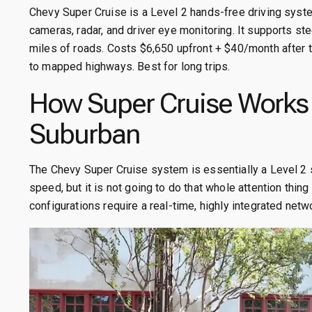
Chevy Super Cruise is a Level 2 hands-free driving sys
cameras, radar, and driver eye monitoring. It supports ste
miles of roads. Costs $6,650 upfront + $40/month after tri
to mapped highways. Best for long trips.
How Super Cruise Works 
Suburban
The Chevy Super Cruise system is essentially a Level 2 s
speed, but it is not going to do that whole attention thi
configurations require a real-time, highly integrated net