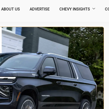
ABOUT US
ADVERTISE
CHEVY INSIGHTS
C