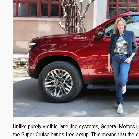
Unlike purely visible lane line systems, General Motors
the Super Cruise hands free setup. This means that the 