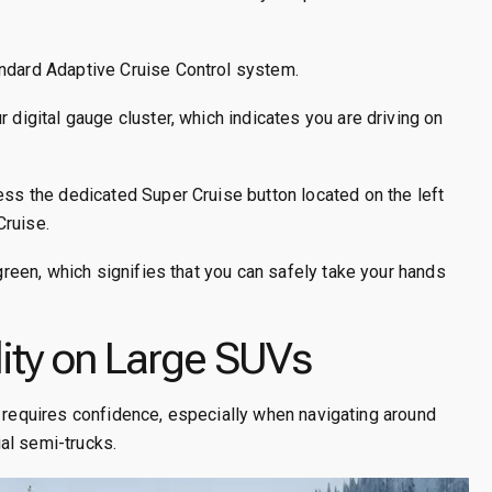
andard Adaptive Cruise Control system.
 digital gauge cluster, which indicates you are driving on
ess the dedicated Super Cruise button located on the left
Cruise.
 green, which signifies that you can safely take your hands
ity on Large SUVs
n requires confidence, especially when navigating around
al semi-trucks.