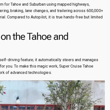
tem for Tahoe and Suburban using mapped highways,
ering, braking, lane changes, and trailering across 600,000+
al. Compared to Autopilot, it is true hands-free but limited
on the Tahoe and
elf-driving feature; it automatically steers and manages
ng for you. To make this magic work, Super Cruise Tahoe
work of advanced technologies.