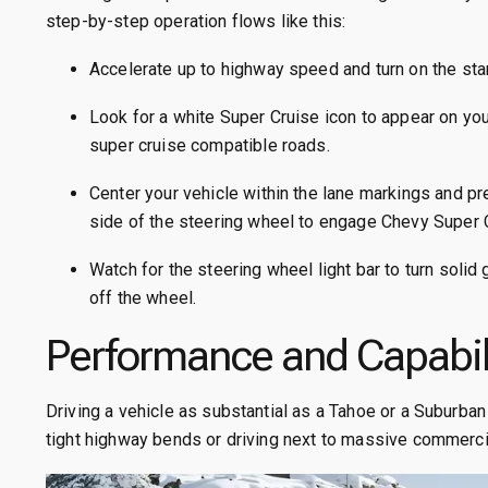
step-by-step operation flows like this:
Accelerate up to highway speed and turn on the st
Look for a white Super Cruise icon to appear on your
super cruise compatible roads.
Center your vehicle within the lane markings and pr
side of the steering wheel to engage Chevy Super 
Watch for the steering wheel light bar to turn solid
off the wheel.
Performance and Capabil
Driving a vehicle as substantial as a Tahoe or a Suburba
tight highway bends or driving next to massive commerci