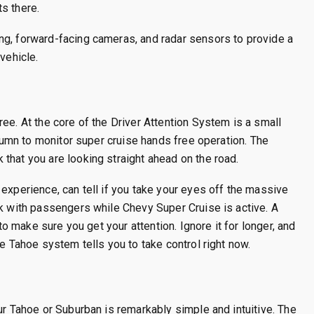
s there.
ng, forward-facing cameras, and radar sensors to provide a
vehicle.
ee. At the core of the Driver Attention System is a small
olumn to monitor super cruise hands free operation. The
that you are looking straight ahead on the road.
experience, can tell if you take your eyes off the massive
lk with passengers while Chevy Super Cruise is active. A
 to make sure you get your attention. Ignore it for longer, and
se Tahoe system tells you to take control right now.
ur Tahoe or Suburban is remarkably simple and intuitive. The