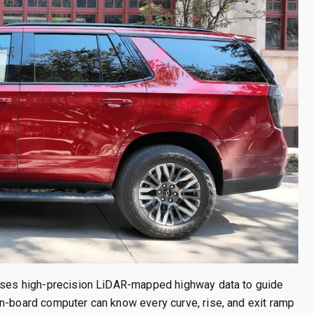
 uses high-precision LiDAR-mapped highway data to guide
on-board computer can know every curve, rise, and exit ramp