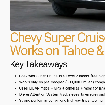
Chevy Super Cruis
Works on Tahoe &
Key Takeaways
Chevrolet Super Cruise is a Level 2 hands-free hi
Works only on pre-mapped (600,000+ miles) compa
Uses LiDAR maps + GPS + cameras + radar for lane
Driver Attention System tracks eyes to ensure road 
Strong performance for long highway trips, towing