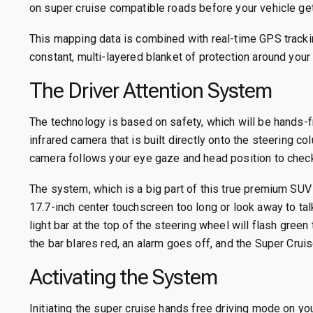
on super cruise compatible roads before your vehicle get
This mapping data is combined with real-time GPS tracki
constant, multi-layered blanket of protection around your 
The Driver Attention System
The technology is based on safety, which will be hands-fr
infrared camera that is built directly onto the steering c
camera follows your eye gaze and head position to check 
The system, which is a big part of this true premium SUV 
17.7-inch center touchscreen too long or look away to ta
light bar at the top of the steering wheel will flash green
the bar blares red, an alarm goes off, and the Super Crui
Activating the System
Initiating the super cruise hands free driving mode on yo