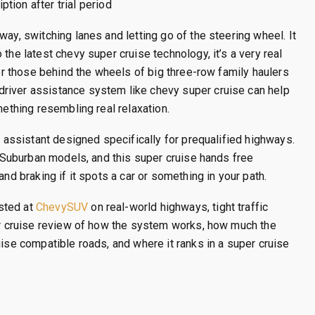
tion after trial period
way, switching lanes and letting go of the steering wheel. It
the latest chevy super cruise technology, it’s a very real
for those behind the wheels of big three-row family haulers
river assistance system like chevy super cruise can help
mething resembling real relaxation.
g assistant designed specifically for prequalified highways.
nd Suburban models, and this super cruise hands free
and braking if it spots a car or something in your path.
sted at
ChevySUV
on real-world highways, tight traffic
per cruise review of how the system works, how much the
uise compatible roads, and where it ranks in a super cruise