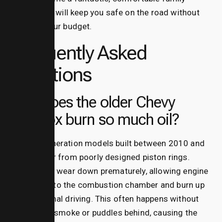
vehicle that will keep you safe on the road without
breaking your budget.
Frequently Asked
Questions
Why does the older Chevy
Equinox burn so much oil?
Second-generation models built between 2010 and
2013 suffer from poorly designed piston rings.
These rings wear down prematurely, allowing engine
oil to slip into the combustion chamber and burn up
during normal driving.
This often happens without
leaving any smoke or puddles behind, causing the