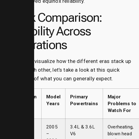
improved equinox reliability.
Quick Comparison:
Reliability Across
Generations
To help you visualize how the different eras stack up
against each other, let’s take a look at this quick
breakdown of what you can generally expect.
Generation
Model
Primary
Major
Years
Powertrains
Problems to
Watch For
First Gen
2005
3.4L & 3.6L
Overheating,
–
V6
blown head