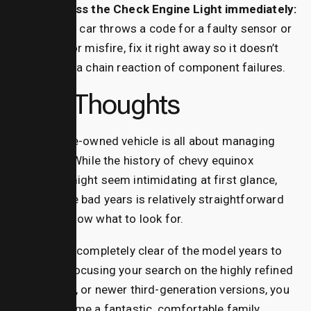
Address the Check Engine Light immediately:
If your car throws a code for a faulty sensor or
a minor misfire, fix it right away so it doesn’t
cause a chain reaction of component failures.
Final Thoughts
Buying a pre-owned vehicle is all about managing
your risks. While the history of chevy equinox
problems might seem intimidating at first glance,
dodging the bad years is relatively straightforward
once you know what to look for.
By steering completely clear of the model years to
avoid and focusing your search on the highly refined
2016, 2017, or newer third-generation versions, you
can take home a fantastic, comfortable family