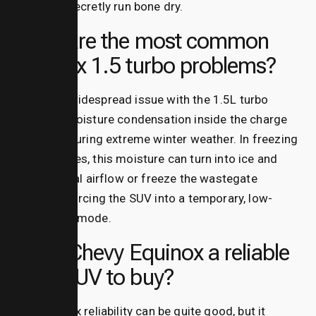
engine to secretly run bone dry.
What are the most common
equinox 1.5 turbo problems?
The most widespread issue with the 1.5L turbo
engine is moisture condensation inside the charge
air cooler during extreme winter weather.
In freezing
temperatures, this moisture can turn into ice and
block critical airflow or freeze the wastegate
solenoid, forcing the SUV into a temporary, low-
power limp mode.
Is the Chevy Equinox a reliable
used SUV to buy?
Yes, equinox reliability can be quite good, but it