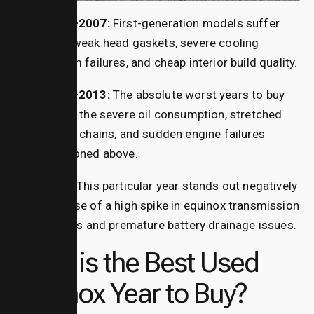
2005–2007:
First-generation models suffer
from weak head gaskets, severe cooling
system failures, and cheap interior build quality.
2010–2013:
The absolute worst years to buy
due to the severe oil consumption, stretched
timing chains, and sudden engine failures
mentioned above.
2015:
This particular year stands out negatively
because of a high spike in
equinox transmission
failures and premature battery drainage issues.
What is the Best Used
Equinox Year to Buy?