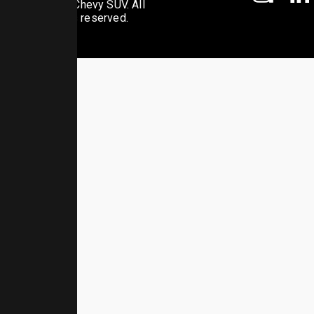
© 2026 Chevy SUV. All
rights reserved.