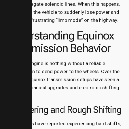
or the wastegate solenoid lines.
When this happens,
it can cause the vehicle to suddenly lose power and
drop into a frustrating “limp mode” on the highway.
Understanding Equinox
Transmission Behavior
A smooth engine is nothing without a reliable
transmission to send power to the wheels. Over the
years, the equinox transmission setups have seen a
mix of mechanical upgrades and electronic shifting
bugs.
Shuddering and Rough Shifting
Many drivers have reported experiencing hard shifts,