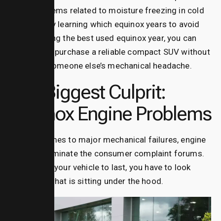
turbo problems related to moisture freezing in cold
climates. By learning which equinox years to avoid
and targeting the best used equinox year, you can
confidently purchase a reliable compact SUV without
inheriting someone else’s mechanical headache.
The Biggest Culprit:
Equinox Engine Problems
When it comes to major mechanical failures, engine
defects dominate the consumer complaint forums.
If you want your vehicle to last, you have to look
closely at what is sitting under the hood.