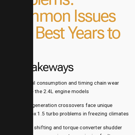
Common Issues
and Best Years to
Buy
Key Takeways
High oil consumption and timing chain wear
plague the 2.4L engine models
Third-generation crossovers face unique
equinox 1.5 turbo problems in freezing climates
Rough shifting and torque converter shudder