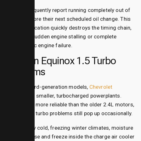
Owners frequently report running completely out of
oil long before their next scheduled oil change. This
lack of lubrication quickly destroys the timing chain,
leading to sudden engine stalling or complete
catastrophic engine failure.
Modern Equinox 1.5 Turbo
Problems
In newer third-generation models,
Chevrolet
switched to smaller, turbocharged powerplants.
While much more reliable than the older 2.4L motors,
equinox 1.5 turbo problems
still pop up occasionally.
In extremely cold, freezing winter climates, moisture
can condense and freeze inside the charge air cooler