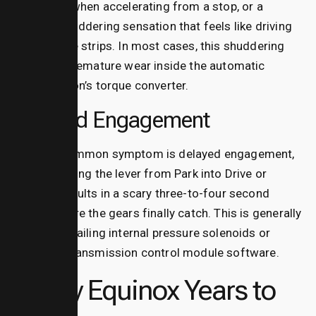
hesitation when accelerating from a stop, or a
strange shuddering sensation that feels like driving
over rumble strips.
In most cases, this shuddering
points to premature wear inside the automatic
transmission’s torque converter.
Delayed Engagement
Another common symptom is delayed engagement,
where shifting the lever from Park into Drive or
Reverse results in a scary three-to-four second
pause before the gears finally catch.
This is generally
caused by failing internal pressure solenoids or
outdated transmission control module software.
Chevy Equinox Years to