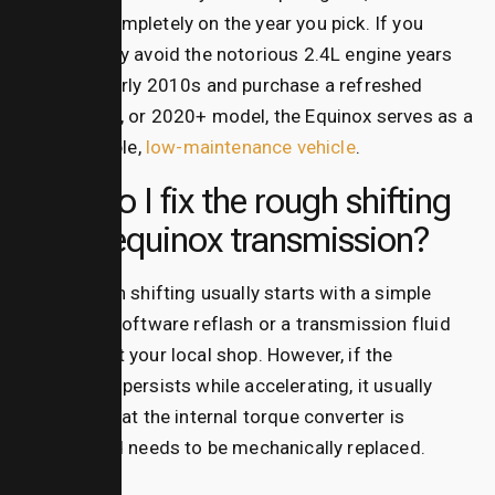
depends completely on the year you pick. If you
successfully avoid the notorious 2.4L engine years
from the early 2010s and purchase a refreshed
2016, 2017, or 2020+ model, the Equinox serves as a
highly reliable,
low-maintenance vehicle
.
How do I fix the rough shifting
on an equinox transmission?
Fixing rough shifting usually starts with a simple
electronic software reflash or a transmission fluid
exchange at your local shop. However, if the
shuddering persists while accelerating, it usually
indicates that the internal torque converter is
slipping and needs to be mechanically replaced.