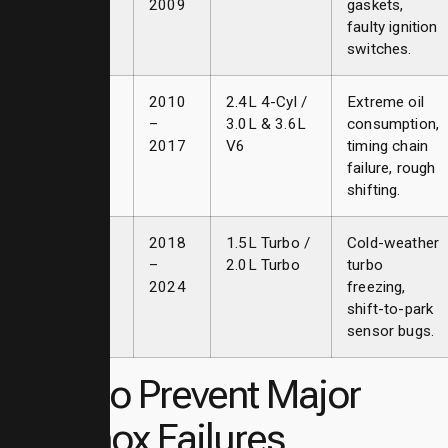
2009
gaskets,
faulty ignition
switches.
Second
2010
2.4L 4-Cyl /
Extreme oil
Gen
–
3.0L & 3.6L
consumption,
2017
V6
timing chain
failure, rough
shifting.
Third Gen
2018
1.5L Turbo /
Cold-weather
–
2.0L Turbo
turbo
2024
freezing,
shift-to-park
sensor bugs.
Tips to Prevent Major
Equinox Failures