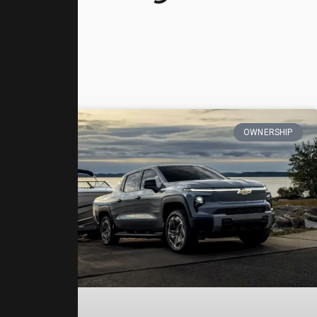
OWNERSHIP