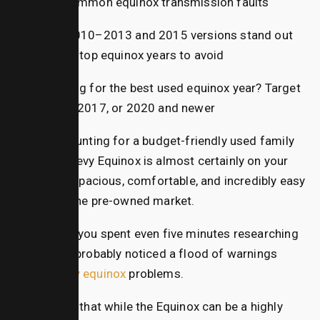
are common
equinox transmission
faults
The 2010–2013 and 2015 versions stand out
as the top
equinox years to avoid
Looking for the best used equinox year? Target
2016, 2017, or 2020 and newer
If you are hunting for a budget-friendly used family
SUV, the Chevy Equinox is almost certainly on your
radar. It is spacious, comfortable, and incredibly easy
to find on the pre-owned market.
However, if you spent even five minutes researching
online, you probably noticed a flood of warnings
about
chevy equinox
problems.
The truth is that while the Equinox can be a highly