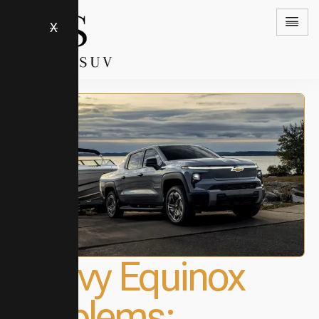
X
Chevy Equinox
Problems: