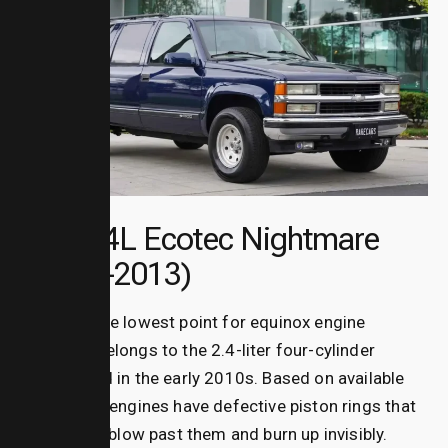
The 2.4L Ecotec Nightmare
(2010–2013)
The absolute lowest point for
equinox engine
problems
belongs to the 2.4-liter four-cylinder
engine used in the early 2010s.
Based on available
data, these engines have defective piston rings that
allow oil to blow past them and burn up invisibly.