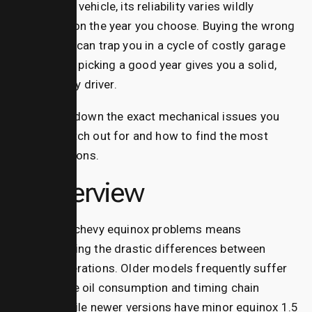
dependable vehicle, its reliability varies wildly
depending on the year you choose.
Buying the wrong
model year can trap you in a cycle of costly garage
visits, while picking a good year gives you a solid,
faithful daily driver.
Let’s break down the exact mechanical issues you
need to watch out for and how to find the most
reliable options.
AI Overview
Navigating chevy equinox problems means
understanding the drastic differences between
model generations. Older models frequently suffer
from severe oil consumption and timing chain
failures, while newer versions have minor equinox 1.5