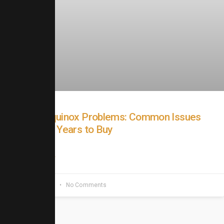
Chevy Equinox Problems: Common Issues
and Best Years to Buy
READ MORE »
June 20, 2026
No Comments