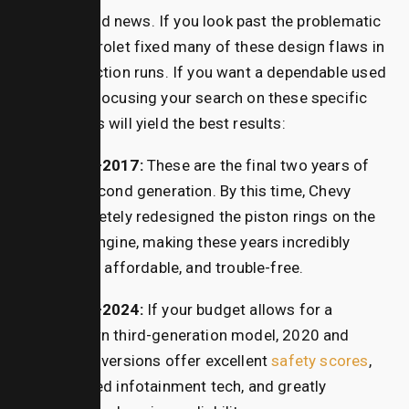
It isn’t all bad news.
If you look past the problematic
years, Chevrolet fixed many of these design flaws in
later production runs.
If you want a dependable used
crossover, focusing your search on these specific
sweet spots will yield the best results:
2016–2017:
These are the final two years of
the second generation. By this time, Chevy
completely redesigned the piston rings on the
2.4L engine, making these years incredibly
stable, affordable, and trouble-free.
2020–2024:
If your budget allows for a
modern third-generation model, 2020 and
newer versions offer excellent
safety scores
,
updated infotainment tech, and greatly