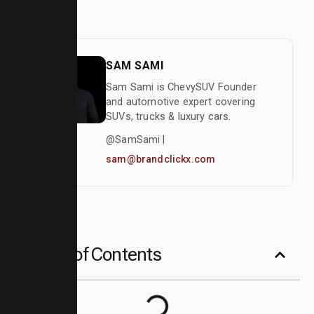
Author
SAM SAMI
Sam Sami is ChevySUV Founder
and automotive expert covering
SUVs, trucks & luxury cars.
@SamSami |
sam@brandclickx.com
Table of Contents