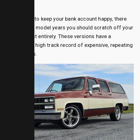
Avoid
If you want to keep your bank account happy, there
are specific model years you should scratch off your
shopping list entirely. These versions have a
statistically high track record of expensive, repeating
breakdowns.