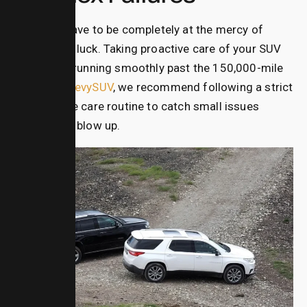
You don’t have to be completely at the mercy of
mechanical luck. Taking proactive care of your SUV
can keep it running smoothly past the 150,000-mile
mark. At
ChevySUV
, we recommend following a strict
preventative care routine to catch small issues
before they blow up.