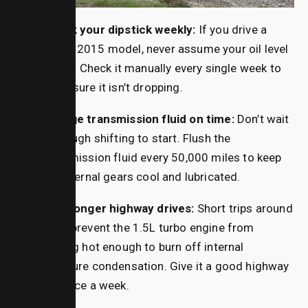
Check your dipstick weekly:
If you drive a
2010–2015 model, never assume your oil level
is fine. Check it manually every single week to
make sure it isn’t dropping.
Change transmission fluid on time:
Don’t wait
for rough shifting to start. Flush the
transmission fluid every 50,000 miles to keep
the internal gears cool and lubricated.
Take longer highway drives:
Short trips around
town prevent the 1.5L turbo engine from
getting hot enough to burn off internal
moisture condensation.
Give it a good highway
run once a week.