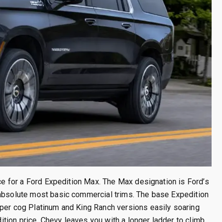
ice for a Ford Expedition Max. The Max designation is Ford’s
 absolute most basic commercial trims. The base Expedition
pper cog Platinum and King Ranch versions easily soaring
ion price, Chevy leaves you with a longer ladder to climb