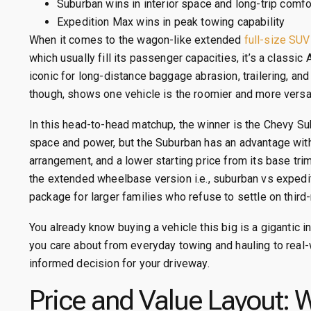
Suburban wins in interior space and long-trip comfo
Expedition Max wins in peak towing capability
When it comes to the wagon-like extended
full-size SUV
which usually fill its passenger capacities, it’s a class
iconic for long-distance baggage abrasion, trailering, and
though, shows one vehicle is the roomier and more versat
In this head-to-head matchup, the winner is the Chevy 
space and power, but the Suburban has an advantage wit
arrangement, and a lower starting price from its base tr
the extended wheelbase version i.e., suburban vs exped
package for larger families who refuse to settle on third-
You already know buying a vehicle this big is a gigantic
you care about from everyday towing and hauling to real-
informed decision for your driveway.
Price and Value Layout: 