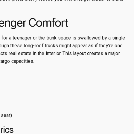
enger Comfort
 for a teenager or the trunk space is swallowed by a single
though these long-roof trucks might appear as if they’re one
ts real estate in the interior. This layout creates a major
argo capacities.
 seat)
rics