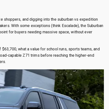
size shoppers, and digging into the suburban vs expedition
makers. With some exceptions (think Escalade), the Suburban
point for buyers needing massive space, without ever
$63,700, what a value for school runs, sports teams, and
f-road-capable Z71 trims before reaching the higher-end
ers.