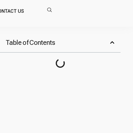
ONTACT US
Table of Contents