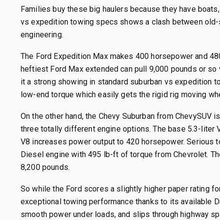
Families buy these big haulers because they have boats, 
vs expedition towing specs shows a clash between old-s
engineering.
The Ford Expedition Max makes 400 horsepower and 480 l
heftiest Ford Max extended can pull 9,000 pounds or so w
it a strong showing in standard suburban vs expedition to
low-end torque which easily gets the rigid rig moving wh
On the other hand, the Chevy Suburban from ChevySUV is 
three totally different engine options.
The base 5.3-liter 
V8 increases power output to 420 horsepower.
Serious t
Diesel engine with 495 lb-ft of torque from Chevrolet.
Th
8,200 pounds.
So while the Ford scores a slightly higher paper rating f
exceptional towing performance thanks to its available D
smooth power under loads, and slips through highway spe