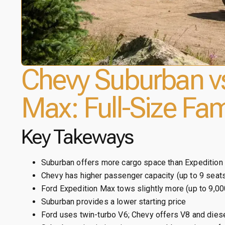
Chevy Suburban vs
Max: Full-Size Fam
Key Takeways
Suburban offers more cargo space than Expedition
Chevy has higher passenger capacity (up to 9 seat
Ford Expedition Max tows slightly more (up to 9,00
Suburban provides a lower starting price
Ford uses twin-turbo V6; Chevy offers V8 and dies