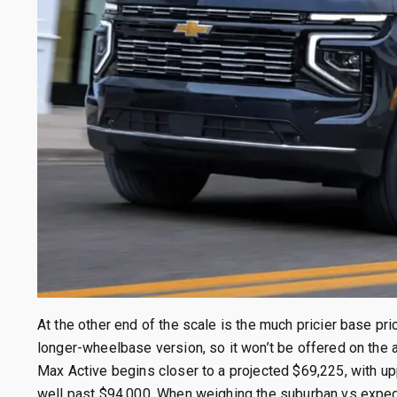
At the other end of the scale is the much pricier base pr
longer-wheelbase version, so it won’t be offered on the
Max Active begins closer to a projected $69,225, with u
well past $94,000. When weighing the suburban vs expedit