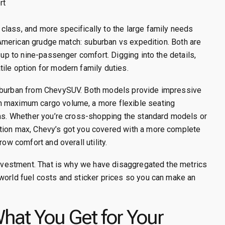
rt
class, and more specifically to the large family needs
ic American grudge match: suburban vs expedition. Both are
 up to nine-passenger comfort. Digging into the details,
ile option for modern family duties.
Suburban from ChevySUV. Both models provide impressive
h maximum cargo volume, a more flexible seating
ims. Whether you’re cross-shopping the standard models or
ition max, Chevy’s got you covered with a more complete
row comfort and overall utility.
 investment. That is why we have disaggregated the metrics
world fuel costs and sticker prices so you can make an
What You Get for Your