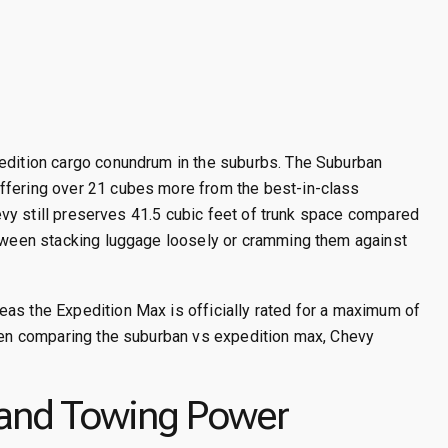
pedition cargo conundrum in the suburbs. The Suburban
ffering over 21 cubes more from the best-in-class
Chevy still preserves 41.5 cubic feet of trunk space compared
tween stacking luggage loosely or cramming them against
as the Expedition Max is officially rated for a maximum of
hen comparing the suburban vs expedition max, Chevy
 and Towing Power