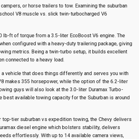
campers, or horse trailers to tow. Examining the suburban
chool V8 muscle vs. slick twin-turbocharged V6
b-ft of torque from a 3.5-liter EcoBoost V6 engine.
The
hen configured with a heavy-duty trailering package, giving
wing metrics. Being a twin-turbo setup, it builds excellent
en connected to a heavy load.
a vehicle that does things differently and serves you with
V8 makes 355 horsepower, while the option of the 6.2-liter
owing guys will also look at the 3.0-liter Duramax Turbo-
e best available towing capacity for the Suburban is around
or top-tier suburban vs expedition towing, the Chevy delivers
uramax diesel engine which bolsters stability, delivers
eds effortlessly. With up to 14 available camera views,