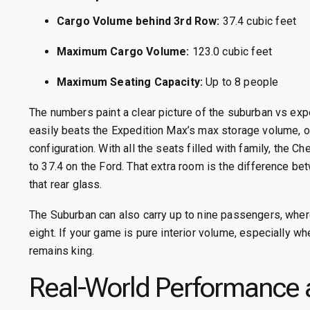
Cargo Volume behind 3rd Row:
37.4 cubic feet
Maximum Cargo Volume:
123.0 cubic feet
Maximum Seating Capacity:
Up to 8 people
The numbers paint a clear picture of the suburban vs ex
easily beats the Expedition Max’s max storage volume, o
configuration.
With all the seats filled with family, the 
to 37.4 on the Ford.
That extra room is the difference be
that rear glass.
The Suburban can also carry up to nine passengers, where
eight.
If your game is pure interior volume, especially w
remains king.
Real-World Performance