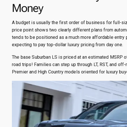
Money
A budget is usually the first order of business for full-
price point shows two clearly different plans from auto
tends to be positioned as a much more affordable entry 
expecting to pay top-dollar luxury pricing from day one.
The base Suburban LS is priced at an estimated MSRP of 
road trips! Families can step up through LT, RST, and of
Premier and High Country models oriented for luxury buy