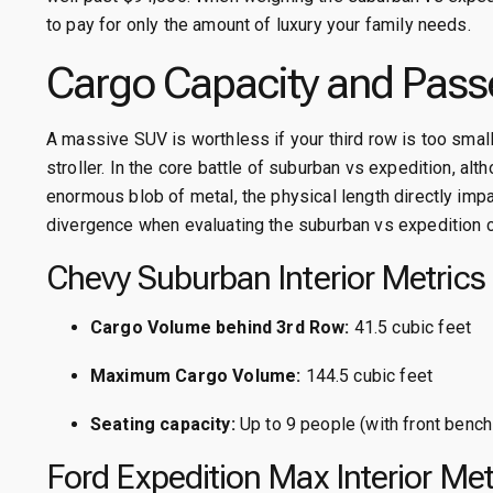
to pay for only the amount of luxury your family needs.
Cargo Capacity and Pass
A massive SUV is worthless if your third row is too small
stroller. In the core battle of suburban vs expedition, al
enormous blob of metal, the physical length directly impac
divergence when evaluating the suburban vs expedition c
Chevy Suburban Interior Metrics
Cargo Volume behind 3rd Row:
41.5 cubic feet
Maximum Cargo Volume:
144.5 cubic feet
Seating capacity:
Up to 9 people (with front bench
Ford Expedition Max Interior Met