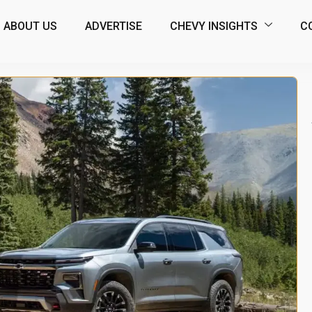
ABOUT US
ADVERTISE
CHEVY INSIGHTS
C