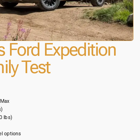
 Ford Expedition
ily Test
 Max
s)
0 lbs)
el options