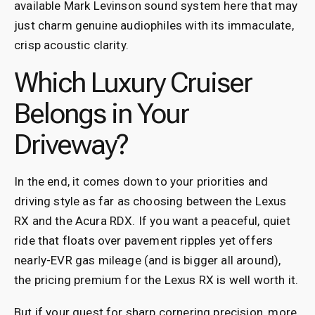
available Mark Levinson sound system here that may
just charm genuine audiophiles with its immaculate,
crisp acoustic clarity.
Which Luxury Cruiser
Belongs in Your
Driveway?
In the end, it comes down to your priorities and
driving style as far as choosing between the Lexus
RX and the Acura RDX. If you want a peaceful, quiet
ride that floats over pavement ripples yet offers
nearly-EVR gas mileage (and is bigger all around),
the pricing premium for the Lexus RX is well worth it.
But if your quest for sharp cornering precision, more