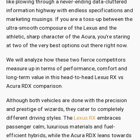
like plowing through a never-ending data-cluttered
information highway with endless specifications and
marketing musings. If you are a toss-up between the
ultra-smooth composure of the Lexus and the
athletic, sharp character of the Acura, you’re staring
at two of the very best options out there right now.
We will analyze how these two fierce competitors
measure up in terms of performance, comfort and
long-term value in this head-to-head Lexus RX vs
Acura RDX comparison.
Although both vehicles are done with the precision
and prestige of wizards, they cater to completely
different driving styles. The
Lexus RX
embraces
passenger calm, luxurious materials and fuel-
efficient hybrids, while the Acura RDX leans towards