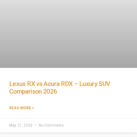
Lexus RX vs Acura RDX – Luxury SUV
Comparison 2026
READ MORE »
May 21, 2026
No Comments