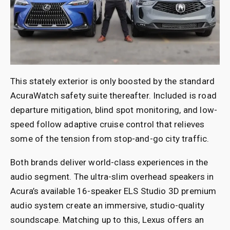
This stately exterior is only boosted by the standard
AcuraWatch safety suite thereafter. Included is road
departure mitigation, blind spot monitoring, and low-
speed follow adaptive cruise control that relieves
some of the tension from stop-and-go city traffic.
Both brands deliver world-class experiences in the
audio segment. The ultra-slim overhead speakers in
Acura’s available 16-speaker ELS Studio 3D premium
audio system create an immersive, studio-quality
soundscape. Matching up to this, Lexus offers an