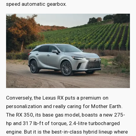
speed automatic gearbox.
Conversely, the Lexus RX puts a premium on
personalization and really caring for Mother Earth.
The RX 350, its base gas model, boasts a new 275-
hp and 317 lb-ft of torque, 2.4-litre turbocharged
engine. But it is the best-in-class hybrid lineup where