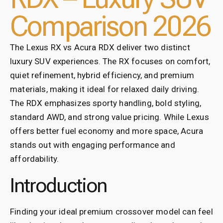
Comparison 2026
The Lexus RX vs Acura RDX deliver two distinct
luxury SUV experiences. The RX focuses on comfort,
quiet refinement, hybrid efficiency, and premium
materials, making it ideal for relaxed daily driving.
The RDX emphasizes sporty handling, bold styling,
standard AWD, and strong value pricing. While Lexus
offers better fuel economy and more space, Acura
stands out with engaging performance and
affordability.
Introduction
Finding your ideal premium crossover model can feel