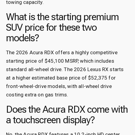
towing capacity.
What is the starting premium
SUV price for these two
models?
The 2026 Acura RDX offers a highly competitive
starting price of $45,100 MSRP, which includes
standard all-wheel drive. The 2026 Lexus RX starts
at a higher estimated base price of $52,375 for
front-wheel-drive models, with all-wheel drive
costing extra on gas trims.
Does the Acura RDX come with
a touchscreen display?
No, the Acura RDX features a 10.2-inch HD center