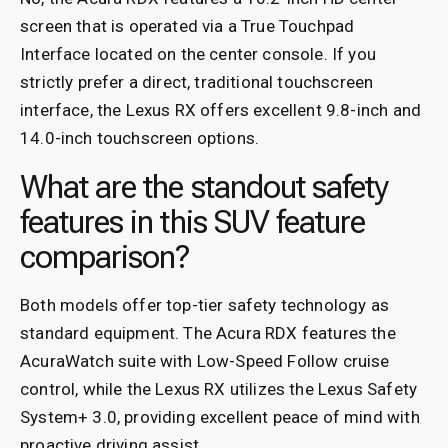
screen that is operated via a True Touchpad
Interface located on the center console. If you
strictly prefer a direct, traditional touchscreen
interface, the Lexus RX offers excellent 9.8-inch and
14.0-inch touchscreen options.
What are the standout safety
features in this SUV feature
comparison?
Both models offer top-tier safety technology as
standard equipment. The Acura RDX features the
AcuraWatch suite with Low-Speed Follow cruise
control, while the Lexus RX utilizes the Lexus Safety
System+ 3.0, providing excellent peace of mind with
proactive driving assist.