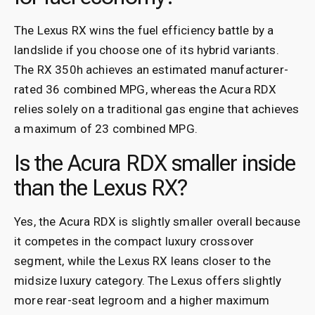
The Lexus RX wins the fuel efficiency battle by a
landslide if you choose one of its hybrid variants.
The RX 350h achieves an estimated manufacturer-
rated 36 combined MPG, whereas the Acura RDX
relies solely on a traditional gas engine that achieves
a maximum of 23 combined MPG.
Is the Acura RDX smaller inside
than the Lexus RX?
Yes, the Acura RDX is slightly smaller overall because
it competes in the compact luxury crossover
segment, while the Lexus RX leans closer to the
midsize luxury category. The Lexus offers slightly
more rear-seat legroom and a higher maximum