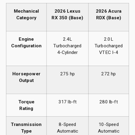
Mechanical
2026 Lexus
2026 Acura
Category
RX 350 (Base)
RDX (Base)
Engine
2.4L
2.0L
Configuration
Turbocharged
Turbocharged
4-Cylinder
VTEC I-4
Horsepower
275 hp
272 hp
Output
Torque
317 lb-ft
280 lb-ft
Rating
Transmission
8-Speed
10-Speed
Type
Automatic
Automatic