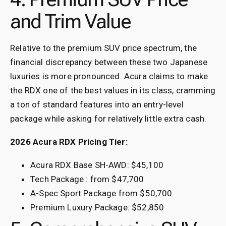
and Trim Value
Relative to the premium SUV price spectrum, the
financial discrepancy between these two Japanese
luxuries is more pronounced. Acura claims to make
the RDX one of the best values in its class, cramming
a ton of standard features into an entry-level
package while asking for relatively little extra cash.
2026 Acura RDX Pricing Tier:
Acura RDX Base SH-AWD: $45,100
Tech Package : from $47,700
A-Spec Sport Package from $50,700
Premium Luxury Package: $52,850