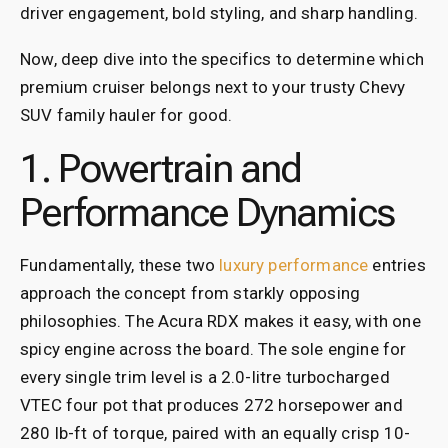
driver engagement, bold styling, and sharp handling.
Now, deep dive into the specifics to determine which
premium cruiser belongs next to your trusty Chevy
SUV family hauler for good.
1. Powertrain and
Performance Dynamics
Fundamentally, these two
luxury performance
entries
approach the concept from starkly opposing
philosophies. The Acura RDX makes it easy, with one
spicy engine across the board. The sole engine for
every single trim level is a 2.0-litre turbocharged
VTEC four pot that produces 272 horsepower and
280 lb-ft of torque, paired with an equally crisp 10-