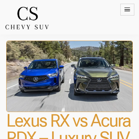
Lexus RX vs Acura
RDX – Luxury SUV