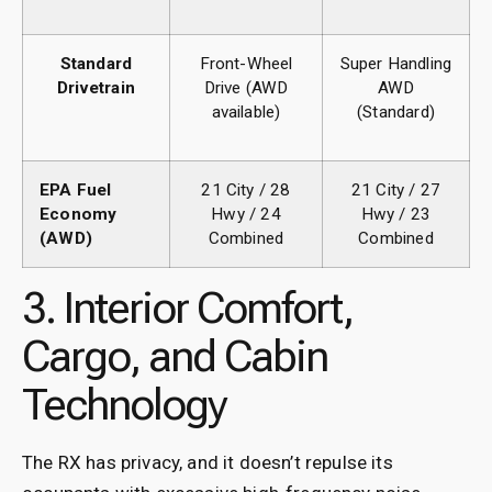
Standard
Front-Wheel
Super Handling
Drivetrain
Drive (AWD
AWD
available)
(Standard)
EPA Fuel
21 City / 28
21 City / 27
Economy
Hwy / 24
Hwy / 23
(AWD)
Combined
Combined
3. Interior Comfort,
Cargo, and Cabin
Technology
The RX has privacy, and it doesn’t repulse its