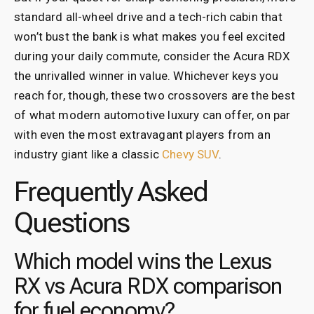
standard all-wheel drive and a tech-rich cabin that
won’t bust the bank is what makes you feel excited
during your daily commute, consider the Acura RDX
the unrivalled winner in value. Whichever keys you
reach for, though, these two crossovers are the best
of what modern automotive luxury can offer, on par
with even the most extravagant players from an
industry giant like a classic
Chevy SUV
.
Frequently Asked
Questions
Which model wins the Lexus
RX vs Acura RDX comparison
for fuel economy?