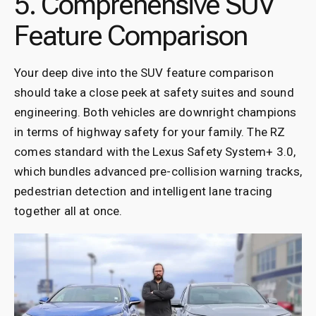
5. Comprehensive SUV
Feature Comparison
Your deep dive into the SUV feature comparison
should take a close peek at safety suites and sound
engineering. Both vehicles are downright champions
in terms of highway safety for your family. The RZ
comes standard with the Lexus Safety System+ 3.0,
which bundles advanced pre-collision warning tracks,
pedestrian detection and intelligent lane tracing
together all at once.