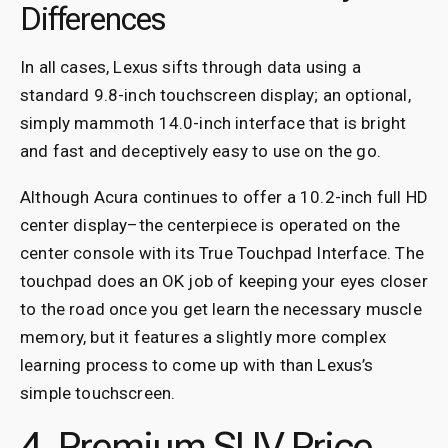
Differences
In all cases, Lexus sifts through data using a
standard 9.8-inch touchscreen display; an optional,
simply mammoth 14.0-inch interface that is bright
and fast and deceptively easy to use on the go.
Although Acura continues to offer a 10.2-inch full HD
center display–the centerpiece is operated on the
center console with its True Touchpad Interface. The
touchpad does an OK job of keeping your eyes closer
to the road once you get learn the necessary muscle
memory, but it features a slightly more complex
learning process to come up with than Lexus’s
simple touchscreen.
4. Premium SUV Price