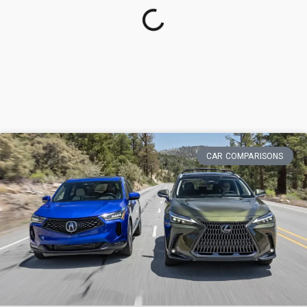
CAR COMPARISONS