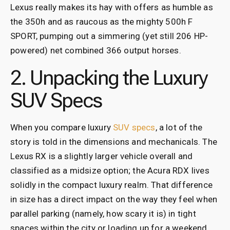
Lexus really makes its hay with offers as humble as
the 350h and as raucous as the mighty 500h F
SPORT, pumping out a simmering (yet still 206 HP-
powered) net combined 366 output horses.
2. Unpacking the Luxury
SUV Specs
When you compare luxury
SUV specs
, a lot of the
story is told in the dimensions and mechanicals. The
Lexus RX is a slightly larger vehicle overall and
classified as a midsize option; the Acura RDX lives
solidly in the compact luxury realm. That difference
in size has a direct impact on the way they feel when
parallel parking (namely, how scary it is) in tight
spaces within the city or loading up for a weekend