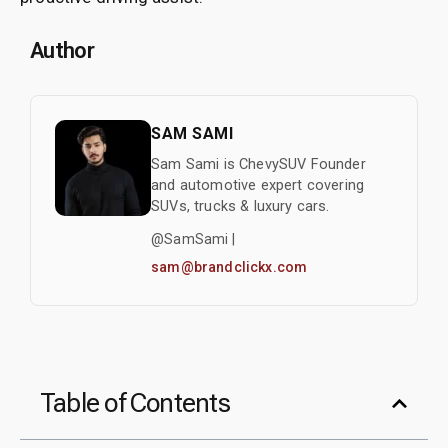
Author
SAM SAMI
Sam Sami is ChevySUV Founder
and automotive expert covering
SUVs, trucks & luxury cars.
@SamSami |
sam@brandclickx.com
Table of Contents