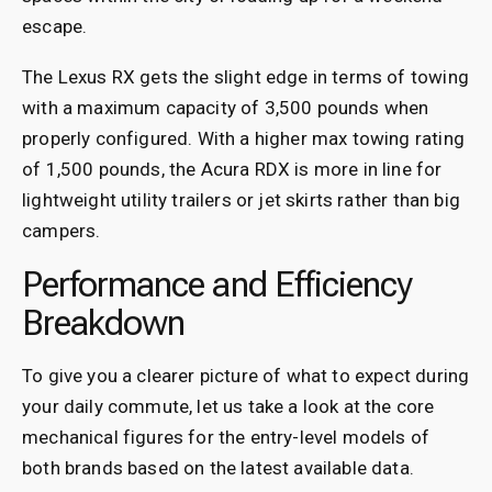
escape.
The Lexus RX gets the slight edge in terms of towing
with a maximum capacity of 3,500 pounds when
properly configured. With a higher max towing rating
of 1,500 pounds, the Acura RDX is more in line for
lightweight utility trailers or jet skirts rather than big
campers.
Performance and Efficiency
Breakdown
To give you a clearer picture of what to expect during
your daily commute, let us take a look at the core
mechanical figures for the entry-level models of
both brands based on the latest available data.