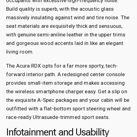
occupants with excessive high-frequency noise.
Build quality is superb, with the acoustic glass
massively insulating against wind and tire noise. The
seat materials are exquisitely thick and sensuous,
with genuine semi-aniline leather in the upper trims
and gorgeous wood accents laid in like an elegant
living room.
The Acura RDX opts for a far more sporty, tech-
forward interior path. A redesigned center console
provides small-item storage and makes accessing
the wireless smartphone charger easy. Get a slip on
the exquisite A-Spec packages and your cabin will be
outfitted with a flat-bottom sport steering wheel and
race-ready Ultrasuede-trimmed sport seats.
Infotainment and Usability