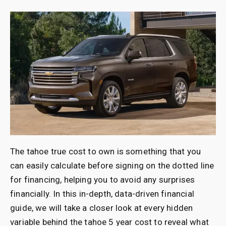
The tahoe true cost to own is something that you
can easily calculate before signing on the dotted line
for financing, helping you to avoid any surprises
financially. In this in-depth, data-driven financial
guide, we will take a closer look at every hidden
variable behind the tahoe 5 year cost to reveal what