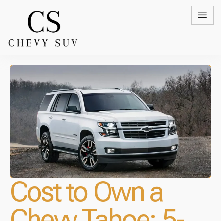
Cost to Own a
Chevy Tahoe: 5-