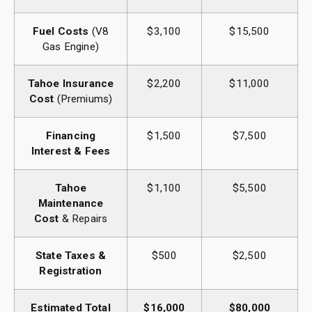
Fuel Costs
(V8
$3,100
$15,500
Gas Engine)
Tahoe Insurance
$2,200
$11,000
Cost
(Premiums)
Financing
$1,500
$7,500
Interest & Fees
Tahoe
$1,100
$5,500
Maintenance
Cost
& Repairs
State Taxes &
$500
$2,500
Registration
Estimated Total
$16,000
$80,000