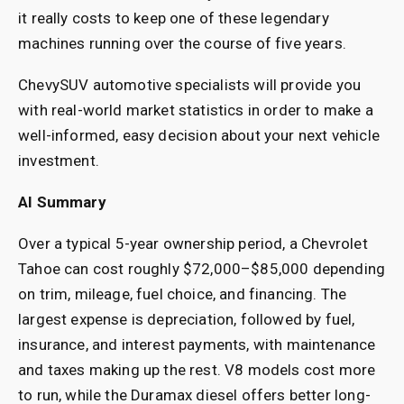
it really costs to keep one of these legendary
machines running over the course of five years.
ChevySUV automotive specialists will provide you
with real-world market statistics in order to make a
well-informed, easy decision about your next vehicle
investment.
AI Summary
Over a typical 5-year ownership period, a Chevrolet
Tahoe can cost roughly $72,000–$85,000 depending
on trim, mileage, fuel choice, and financing. The
largest expense is depreciation, followed by fuel,
insurance, and interest payments, with maintenance
and taxes making up the rest. V8 models cost more
to run, while the Duramax diesel offers better long-