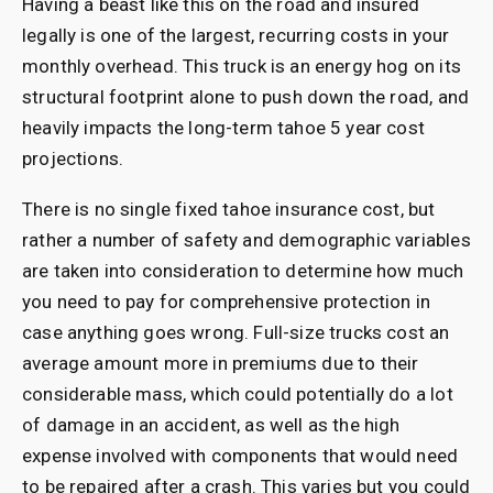
Having a beast like this on the road and insured
legally is one of the largest, recurring costs in your
monthly overhead. This truck is an energy hog on its
structural footprint alone to push down the road, and
heavily impacts the long-term tahoe 5 year cost
projections.
There is no single fixed tahoe insurance cost, but
rather a number of safety and demographic variables
are taken into consideration to determine how much
you need to pay for comprehensive protection in
case anything goes wrong. Full-size trucks cost an
average amount more in premiums due to their
considerable mass, which could potentially do a lot
of damage in an accident, as well as the high
expense involved with components that would need
to be repaired after a crash. This varies but you could