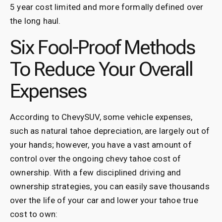
5 year cost limited and more formally defined over
the long haul.
Six Fool-Proof Methods
To Reduce Your Overall
Expenses
According to ChevySUV, some vehicle expenses,
such as natural tahoe depreciation, are largely out of
your hands; however, you have a vast amount of
control over the ongoing chevy tahoe cost of
ownership. With a few disciplined driving and
ownership strategies, you can easily save thousands
over the life of your car and lower your tahoe true
cost to own: