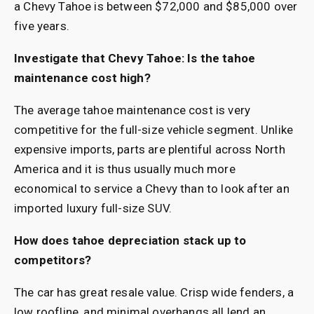
a Chevy Tahoe is between $72,000 and $85,000 over
five years.
Investigate that Chevy Tahoe: Is the tahoe
maintenance cost high?
The average tahoe maintenance cost is very
competitive for the full-size vehicle segment. Unlike
expensive imports, parts are plentiful across North
America and it is thus usually much more
economical to service a Chevy than to look after an
imported luxury full-size SUV.
How does tahoe depreciation stack up to
competitors?
The car has great resale value. Crisp wide fenders, a
low roofline, and minimal overhangs all lend an