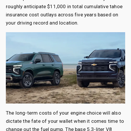
roughly anticipate $11,000 in total cumulative tahoe
insurance cost outlays across five years based on
your driving record and location.
The long-term costs of your engine choice will also
dictate the fate of your wallet when it comes time to
change out the fuel pump. The base 5.3-liter V8