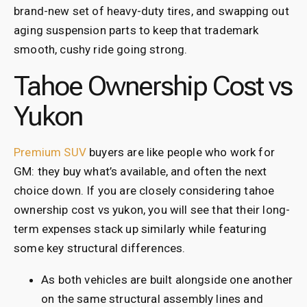
brand-new set of heavy-duty tires, and swapping out
aging suspension parts to keep that trademark
smooth, cushy ride going strong.
Tahoe Ownership Cost vs
Yukon
Premium SUV
buyers are like people who work for
GM: they buy what’s available, and often the next
choice down. If you are closely considering tahoe
ownership cost vs yukon, you will see that their long-
term expenses stack up similarly while featuring
some key structural differences.
As both vehicles are built alongside one another
on the same structural assembly lines and