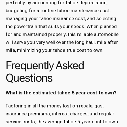
perfectly by accounting for tahoe depreciation,
budgeting for a routine tahoe maintenance cost,
managing your tahoe insurance cost, and selecting
the powertrain that suits your needs. When planned
for and maintained properly, this reliable automobile
will serve you very well over the long haul, mile after
mile, minimizing your tahoe true cost to own.
Frequently Asked
Questions
What is the estimated tahoe 5 year cost to own?
Factoring in all the money lost on resale, gas,
insurance premiums, interest charges, and regular
service costs, the average tahoe 5 year cost to own