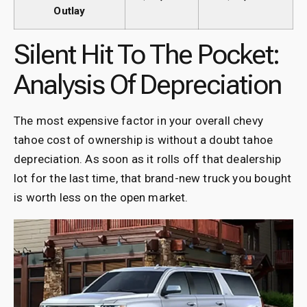
Outlay
Silent Hit To The Pocket:
Analysis Of Depreciation
The most expensive factor in your overall chevy
tahoe cost of ownership is without a doubt tahoe
depreciation. As soon as it rolls off that dealership
lot for the last time, that brand-new truck you bought
is worth less on the open market.