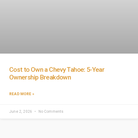
Cost to Own a Chevy Tahoe: 5-Year
Ownership Breakdown
READ MORE »
June 2, 2026
No Comments