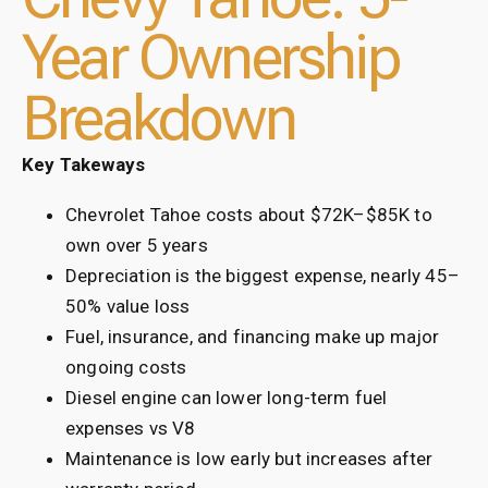
Year Ownership
Breakdown
Key Takeways
Chevrolet Tahoe costs about $72K–$85K to
own over 5 years
Depreciation is the biggest expense, nearly 45–
50% value loss
Fuel, insurance, and financing make up major
ongoing costs
Diesel engine can lower long-term fuel
expenses vs V8
Maintenance is low early but increases after