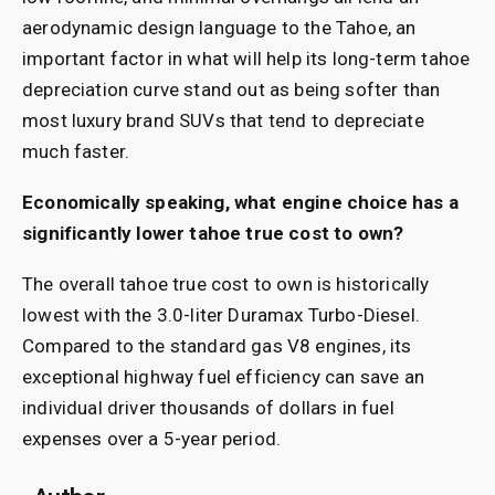
aerodynamic design language to the Tahoe, an
important factor in what will help its long-term tahoe
depreciation curve stand out as being softer than
most luxury brand SUVs that tend to depreciate
much faster.
Economically speaking, what engine choice has a
significantly lower tahoe true cost to own?
The overall tahoe true cost to own is historically
lowest with the 3.0-liter Duramax Turbo-Diesel.
Compared to the standard gas V8 engines, its
exceptional highway fuel efficiency can save an
individual driver thousands of dollars in fuel
expenses over a 5-year period.