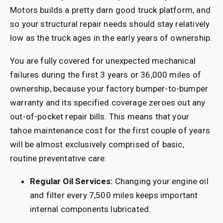
Motors builds a pretty darn good truck platform, and
so your structural repair needs should stay relatively
low as the truck ages in the early years of ownership.
You are fully covered for unexpected mechanical
failures during the first 3 years or 36,000 miles of
ownership, because your factory bumper-to-bumper
warranty and its specified coverage zeroes out any
out-of-pocket repair bills. This means that your
tahoe maintenance cost for the first couple of years
will be almost exclusively comprised of basic,
routine preventative care:
Regular Oil Services:
Changing your engine oil
and filter every 7,500 miles keeps important
internal components lubricated.