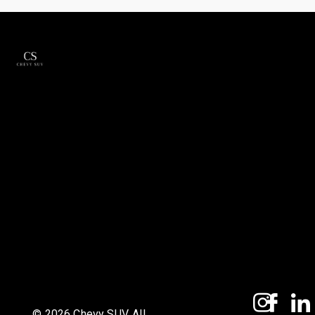
© 2026 Chevy SUV. All