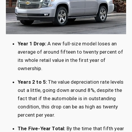
Year 1 Drop:
A new full-size model loses an
average of around fifteen to twenty percent of
its whole retail value in the first year of
ownership.
Years 2 to 5:
The value depreciation rate levels
out a little, going down around 8%, despite the
fact that if the automobile is in outstanding
condition, this drop can be as high as twenty
percent per year.
The Five-Year Total:
By the time that fifth year