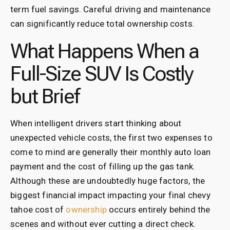
term fuel savings. Careful driving and maintenance
can significantly reduce total ownership costs.
What Happens When a
Full-Size SUV Is Costly
but Brief
When intelligent drivers start thinking about
unexpected vehicle costs, the first two expenses to
come to mind are generally their monthly auto loan
payment and the cost of filling up the gas tank.
Although these are undoubtedly huge factors, the
biggest financial impact impacting your final chevy
tahoe cost of
ownership
occurs entirely behind the
scenes and without ever cutting a direct check.