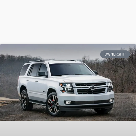
OWNERSHIP