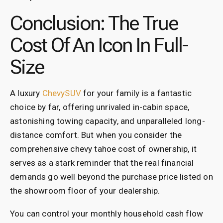
Conclusion: The True
Cost Of An Icon In Full-
Size
A luxury
ChevySUV
for your family is a fantastic
choice by far, offering unrivaled in-cabin space,
astonishing towing capacity, and unparalleled long-
distance comfort. But when you consider the
comprehensive chevy tahoe cost of ownership, it
serves as a stark reminder that the real financial
demands go well beyond the purchase price listed on
the showroom floor of your dealership.
You can control your monthly household cash flow