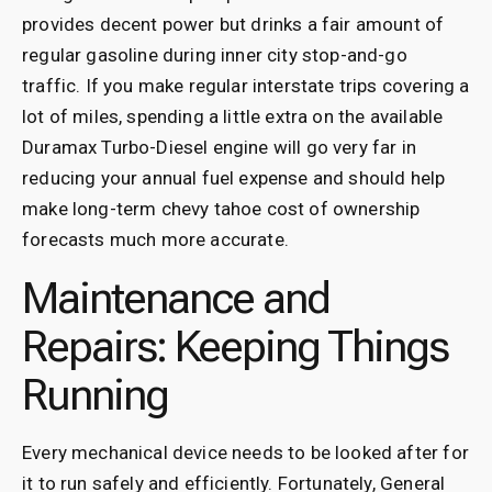
provides decent power but drinks a fair amount of
regular gasoline during inner city stop-and-go
traffic. If you make regular interstate trips covering a
lot of miles, spending a little extra on the available
Duramax Turbo-Diesel engine will go very far in
reducing your annual fuel expense and should help
make long-term chevy tahoe cost of ownership
forecasts much more accurate.
Maintenance and
Repairs: Keeping Things
Running
Every mechanical device needs to be looked after for
it to run safely and efficiently. Fortunately, General