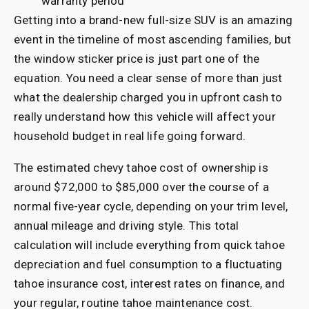
warranty period
Getting into a brand-new full-size SUV is an amazing
event in the timeline of most ascending families, but
the window sticker price is just part one of the
equation. You need a clear sense of more than just
what the dealership charged you in upfront cash to
really understand how this vehicle will affect your
household budget in real life going forward.
The estimated chevy tahoe cost of ownership is
around $72,000 to $85,000 over the course of a
normal five-year cycle, depending on your trim level,
annual mileage and driving style. This total
calculation will include everything from quick tahoe
depreciation and fuel consumption to a fluctuating
tahoe insurance cost, interest rates on finance, and
your regular, routine tahoe maintenance cost.