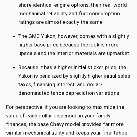
share identical engine options, their real-world
mechanical reliability and fuel consumption
ratings are almost exactly the same.
The GMC Yukon, however, comes with a slightly
higher base price because the look is more
upscale and the interior materials are upmarket.
Because it has a higher initial sticker price, the
Yukon is penalized by slightly higher initial sales
taxes, financing interest, and dollar-
denominated tahoe depreciation variations.
For perspective, if you are looking to maximize the
value of each dollar dispensed in your family
finances, the base Chevy model provides far more
similar mechanical utility and keeps your final tahoe