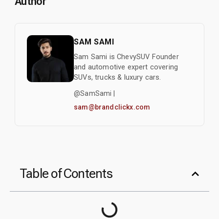
Author
SAM SAMI
Sam Sami is ChevySUV Founder
and automotive expert covering
SUVs, trucks & luxury cars.
@SamSami |
sam@brandclickx.com
Table of Contents