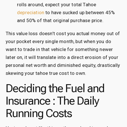
rolls around, expect your total Tahoe
depreciation
to have sucked up between 45%
and 50% of that original purchase price.
This value loss doesn’t cost you actual money out of
your pocket every single month, but when you do
want to trade in that vehicle for something newer
later on, it will translate into a direct erosion of your
personal net worth and diminished equity, drastically
skewing your tahoe true cost to own.
Deciding the Fuel and
Insurance : The Daily
Running Costs