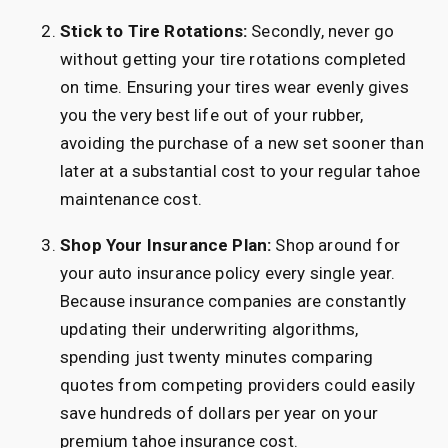
Stick to Tire Rotations:
Secondly, never go
without getting your tire rotations completed
on time. Ensuring your tires wear evenly gives
you the very best life out of your rubber,
avoiding the purchase of a new set sooner than
later at a substantial cost to your regular tahoe
maintenance cost.
Shop Your Insurance Plan:
Shop around for
your auto insurance policy every single year.
Because insurance companies are constantly
updating their underwriting algorithms,
spending just twenty minutes comparing
quotes from competing providers could easily
save hundreds of dollars per year on your
premium tahoe insurance cost.