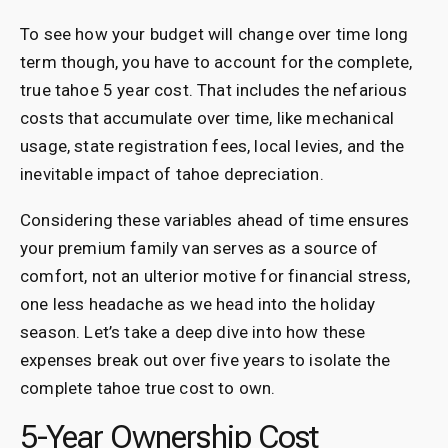
To see how your budget will change over time long
term though, you have to account for the complete,
true tahoe 5 year cost. That includes the nefarious
costs that accumulate over time, like mechanical
usage, state registration fees, local levies, and the
inevitable impact of tahoe depreciation.
Considering these variables ahead of time ensures
your premium family van serves as a source of
comfort, not an ulterior motive for financial stress,
one less headache as we head into the holiday
season. Let’s take a deep dive into how these
expenses break out over five years to isolate the
complete tahoe true cost to own.
5-Year Ownership Cost