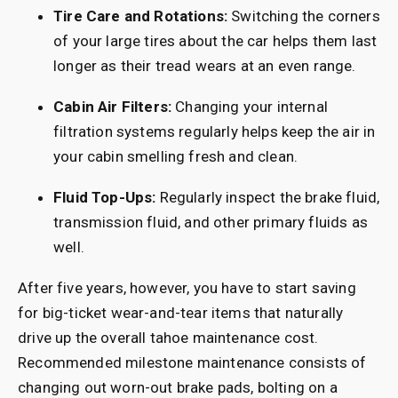
Tire Care and Rotations:
Switching the corners
of your large tires about the car helps them last
longer as their tread wears at an even range.
Cabin Air Filters:
Changing your internal
filtration systems regularly helps keep the air in
your cabin smelling fresh and clean.
Fluid Top-Ups:
Regularly inspect the brake fluid,
transmission fluid, and other primary fluids as
well.
After five years, however, you have to start saving
for big-ticket wear-and-tear items that naturally
drive up the overall tahoe maintenance cost.
Recommended milestone maintenance consists of
changing out worn-out brake pads, bolting on a