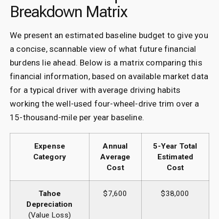
Breakdown Matrix
We present an estimated baseline budget to give you
a concise, scannable view of what future financial
burdens lie ahead. Below is a matrix comparing this
financial information, based on available market data
for a typical driver with average driving habits
working the well-used four-wheel-drive trim over a
15-thousand-mile per year baseline.
Expense
Annual
5-Year Total
Category
Average
Estimated
Cost
Cost
Tahoe
$7,600
$38,000
Depreciation
(Value Loss)