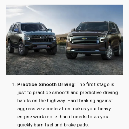
Practice Smooth Driving:
The first stage is
just to practice smooth and predictive driving
habits on the highway. Hard braking against
aggressive acceleration makes your heavy
engine work more than it needs to as you
quickly burn fuel and brake pads.