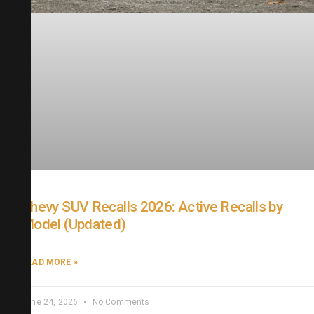
Chevy SUV Recalls 2026: Active Recalls by
Model (Updated)
READ MORE »
June 24, 2026
No Comments