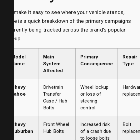
To make it easy to see where your vehicle stands,
here is a quick breakdown of the primary campaigns
currently being tracked across the brand’s popular
lineup.
Model
Main
Primary
Repair
Name
System
Consequence
Type
Affected
Chevy
Drivetrain
Wheel lockup
Hardwa
Tahoe
Transfer
or loss of
replace
Case / Hub
steering
Bolts
control
Chevy
Front Wheel
Increased risk
Bolt
Suburban
Hub Bolts
of a crash due
replace
to loose bolts