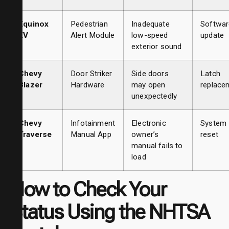
Equinox
Pedestrian
Inadequate
Softwar
EV
Alert Module
low-speed
update
exterior sound
Chevy
Door Striker
Side doors
Latch
Blazer
Hardware
may open
replace
unexpectedly
Chevy
Infotainment
Electronic
System
Traverse
Manual App
owner’s
reset
manual fails to
load
How to Check Your
Status Using the NHTSA