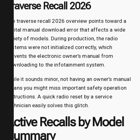
Traverse Recall 2026
The traverse recall 2026 overview points toward a
digital manual download error that affects a wide
variety of models. During production, the radio
systems were not initialized correctly, which
prevents the electronic owner’s manual from
downloading to the infotainment system.
While it sounds minor, not having an owner’s manual
means you might miss important safety operation
instructions. A quick radio reset by a service
technician easily solves this glitch.
Active Recalls by Model
Summary