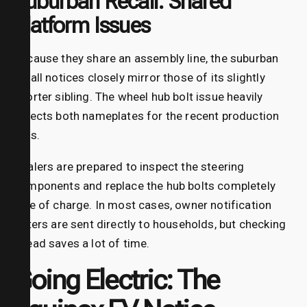
Suburban Recall: Shared
Platform Issues
Because they share an assembly line, the suburban
recall notices closely mirror those of its slightly
shorter sibling. The wheel hub bolt issue heavily
affects both nameplates for the recent production
runs.
Dealers are prepared to inspect the steering
components and replace the hub bolts completely
free of charge. In most cases, owner notification
letters are sent directly to households, but checking
ahead saves a lot of time.
Going Electric: The