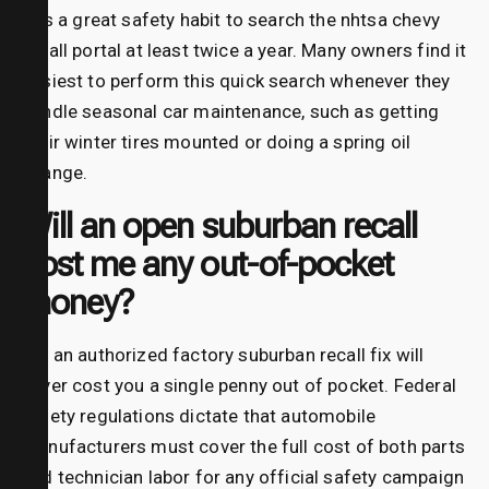
It is a great safety habit to search the nhtsa chevy
recall portal at least twice a year. Many owners find it
easiest to perform this quick search whenever they
handle seasonal car maintenance, such as getting
their winter tires mounted or doing a spring oil
change.
Will an open suburban recall
cost me any out-of-pocket
money?
No, an authorized factory suburban recall fix will
never cost you a single penny out of pocket. Federal
safety regulations dictate that automobile
manufacturers must cover the full cost of both parts
and technician labor for any official safety campaign