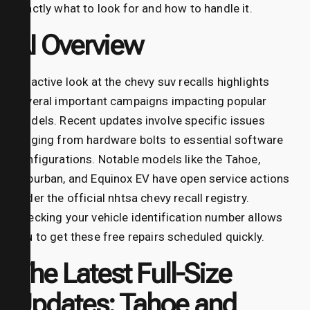
exactly what to look for and how to handle it.
AI Overview
An active look at the chevy suv recalls highlights
several important campaigns impacting popular
models. Recent updates involve specific issues
ranging from hardware bolts to essential software
configurations. Notable models like the Tahoe,
Suburban, and Equinox EV have open service actions
under the official nhtsa chevy recall registry.
Checking your vehicle identification number allows
you to get these free repairs scheduled quickly.
The Latest Full-Size
Updates: Tahoe and