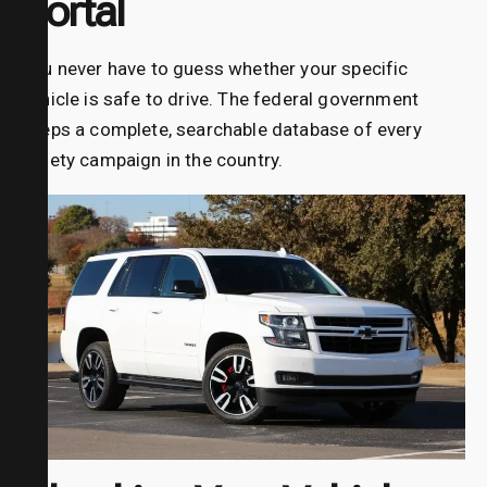
Portal
You never have to guess whether your specific
vehicle is safe to drive. The federal government
keeps a complete, searchable database of every
safety campaign in the country.