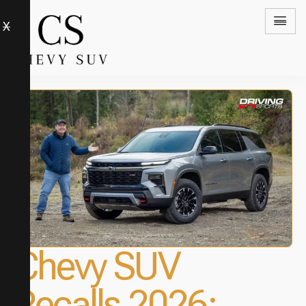
X
Chevy SUV
Recalls 2026: