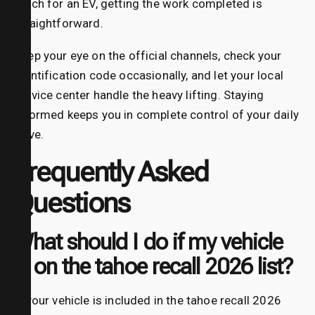
patch for an EV, getting the work completed is
straightforward.
Keep your eye on the official channels, check your
identification code occasionally, and let your local
service center handle the heavy lifting. Staying
informed keeps you in complete control of your daily
drive.
Frequently Asked
Questions
What should I do if my vehicle
is on the tahoe recall 2026 list?
If your vehicle is included in the tahoe recall 2026