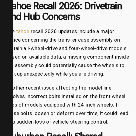
Tahoe Recall 2026: Drivetrain
and Hub Concerns
The
tahoe
recall 2026 updates include a major
notice concerning the transfer case assembly on
certain all-wheel-drive and four-wheel-drive models.
Based on available data, a missing component inside
the assembly could potentially cause the wheels to
lock up unexpectedly while you are driving.
Another recent issue affecting the model line
involves incorrect bolts installed on the front wheel
hubs of models equipped with 24-inch wheels. If
these bolts loosen or deform over time, it could lead
to a sudden loss of vehicle steering control.