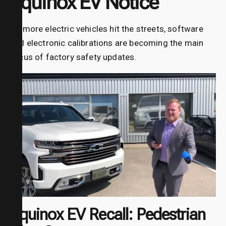
Equinox EV Notice
As more electric vehicles hit the streets, software
and electronic calibrations are becoming the main
focus of factory safety updates.
Equinox EV Recall: Pedestrian