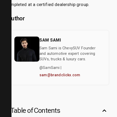
completed at a certified dealership group.
Author
SAM SAMI
Sam Sami is ChevySUV Founder
and automotive expert covering
SUVs, trucks & luxury cars.
@SamSami |
sam@brandclickx.com
Table of Contents