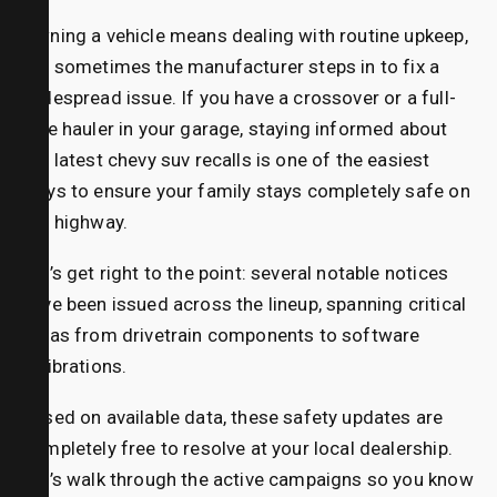
Owning a vehicle means dealing with routine upkeep,
but sometimes the manufacturer steps in to fix a
widespread issue. If you have a crossover or a full-
size hauler in your garage, staying informed about
the latest chevy suv recalls
is one of the easiest
ways to ensure your family stays completely safe on
the highway.
Let’s get right to the point: several notable notices
have been issued across the lineup, spanning critical
areas from drivetrain components to software
calibrations.
Based on available data, these safety updates are
completely free to resolve at your local dealership.
Let’s walk through the active campaigns so you know