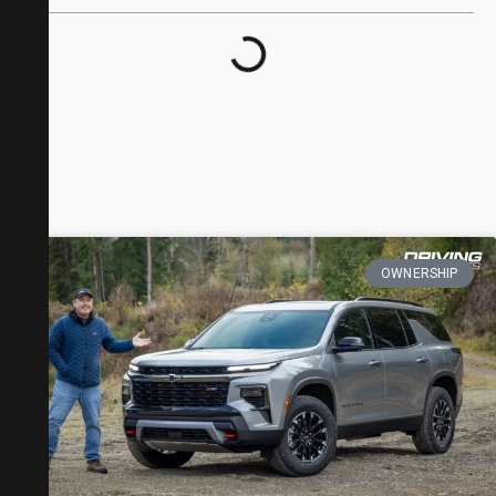
OWNERSHIP