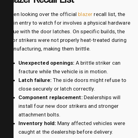
When looking over the official
blazer
recall list, the
main entry to watch for involves a physical hardware
issue with the door latches. On specific builds, the
door strikers were not properly heat-treated during
manufacturing, making them brittle.
Unexpected openings:
A brittle striker can
fracture while the vehicle is in motion.
Latch failure:
The side doors might refuse to
close securely or latch correctly.
Component replacement:
Dealerships will
install four new door strikers and stronger
attachment bolts.
Inventory hold:
Many affected vehicles were
caught at the dealership before delivery.