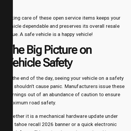
Taking care of these open service items keeps your
vehicle dependable and preserves its overall resale
value. A safe vehicle is a happy vehicle!
The Big Picture on
Vehicle Safety
At the end of the day, seeing your vehicle on a safety
list shouldn’t cause panic. Manufacturers issue these
warnings out of an abundance of caution to ensure
maximum road safety.
Whether it is a mechanical hardware update under
the tahoe recall 2026 banner or a quick electronic