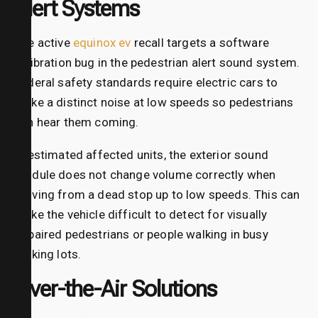
Alert Systems
The active
equinox ev
recall targets a software
calibration bug in the pedestrian alert sound system.
Federal safety standards require electric cars to
make a distinct noise at low speeds so pedestrians
can hear them coming.
In estimated affected units, the exterior sound
module does not change volume correctly when
moving from a dead stop up to low speeds. This can
make the vehicle difficult to detect for visually
impaired pedestrians or people walking in busy
parking lots.
Over-the-Air Solutions