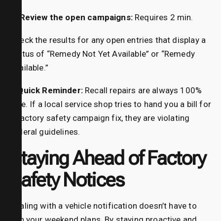
4. Review the open campaigns:
Requires 2 min.
Check the results for any open entries that display a
status of “Remedy Not Yet Available” or “Remedy
Available.”
A Quick Reminder:
Recall repairs are always 100%
free. If a local service shop tries to hand you a bill for
a factory safety campaign fix, they are violating
federal guidelines.
Staying Ahead of Factory
Safety Notices
Dealing with a vehicle notification doesn’t have to
ruin your weekend plans. By staying proactive and