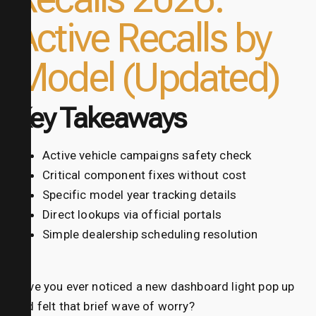
Active Recalls by
Model (Updated)
Key Takeaways
Active vehicle campaigns safety check
Critical component fixes without cost
Specific model year tracking details
Direct lookups via official portals
Simple dealership scheduling resolution
Have you ever noticed a new dashboard light pop up
and felt that brief wave of worry?