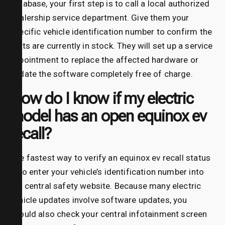
database, your first step is to call a local authorized
dealership service department. Give them your
specific vehicle identification number to confirm the
parts are currently in stock. They will set up a service
appointment to replace the affected hardware or
update the software completely free of charge.
How do I know if my electric
model has an open equinox ev
recall?
The fastest way to verify an equinox ev recall status
is to enter your vehicle’s identification number into
the central safety website. Because many electric
vehicle updates involve software updates, you
should also check your central infotainment screen