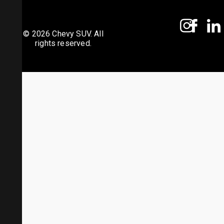
© 2026 Chevy SUV. All
rights reserved.