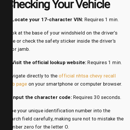
Checking Your Vehicle
1. Locate your 17-character VIN:
Requires 1 min.
Look at the base of your windshield on the driver’s
side or check the safety sticker inside the driver’s
door jamb.
2. Visit the official lookup website:
Requires 1 min.
Navigate directly to the
official nhtsa chevy recall
web page
on your smartphone or computer browser.
3. Input the character code:
Requires 30 seconds.
Type your unique identification number into the
search field carefully, making sure not to mistake the
number zero for the letter O.