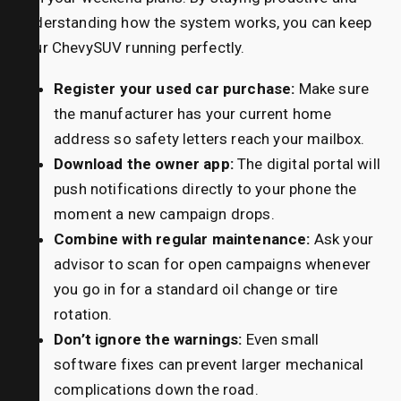
understanding how the system works, you can keep
your ChevySUV running perfectly.
Register your used car purchase:
Make sure
the manufacturer has your current home
address so safety letters reach your mailbox.
Download the owner app:
The digital portal will
push notifications directly to your phone the
moment a new campaign drops.
Combine with regular maintenance:
Ask your
advisor to scan for open campaigns whenever
you go in for a standard oil change or tire
rotation.
Don’t ignore the warnings:
Even small
software fixes can prevent larger mechanical
complications down the road.