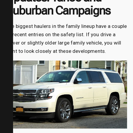
Suburban Campaigns
The biggest haulers in the family lineup have a couple
of recent entries on the safety list. If you drive a
newer or slightly older large family vehicle, you will
want to look closely at these developments.