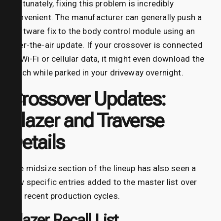
Fortunately, fixing this problem is incredibly
convenient. The manufacturer can generally push a
software fix to the body control module using an
over-the-air update. If your crossover is connected
to Wi-Fi or cellular data, it might even download the
patch while parked in your driveway overnight.
Crossover Updates:
Blazer and Traverse
Details
The midsize section of the lineup has also seen a
few specific entries added to the master list over
the recent production cycles.
Blazer Recall List