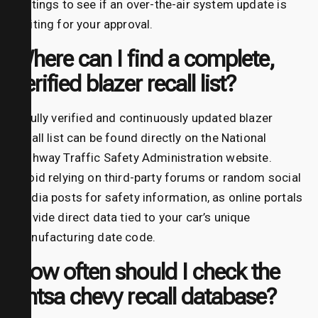
settings to see if an over-the-air system update is
waiting for your approval.
Where can I find a complete,
verified blazer recall list?
A fully verified and continuously updated blazer
recall list can be found directly on the National
Highway Traffic Safety Administration website.
Avoid relying on third-party forums or random social
media posts for safety information, as online portals
provide direct data tied to your car’s unique
manufacturing date code.
How often should I check the
nhtsa chevy recall database?