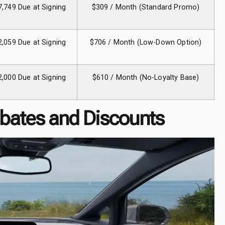
7,749 Due at Signing
$309 / Month (Standard Promo)
2,059 Due at Signing
$706 / Month (Low-Down Option)
2,000 Due at Signing
$610 / Month (No-Loyalty Base)
bates and Discounts