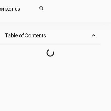
ONTACT US
Table of Contents