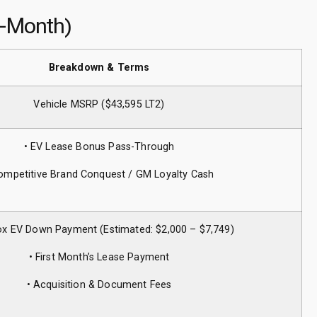
4-Month)
Breakdown & Terms
Vehicle MSRP ($43,595 LT2)
• EV Lease Bonus Pass-Through
ompetitive Brand Conquest / GM Loyalty Cash
ox EV Down Payment (Estimated: $2,000 – $7,749)
• First Month’s Lease Payment
• Acquisition & Document Fees