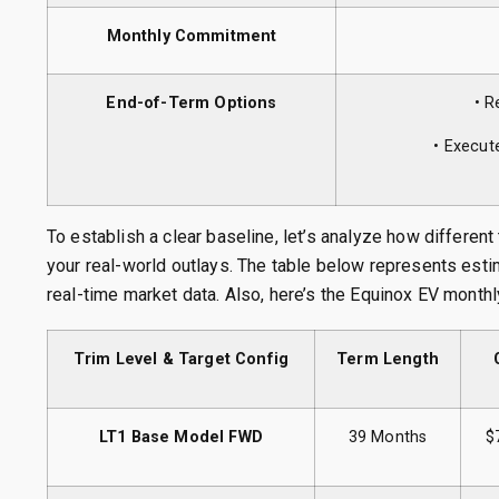
Monthly Commitment
End-of-Term Options
• R
• Execut
To establish a clear baseline, let’s analyze how different
your real-world outlays. The table below represents est
real-time market data. Also, here’s the Equinox EV monthl
Trim Level & Target Config
Term Length
LT1 Base Model FWD
39 Months
$