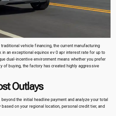
traditional vehicle financing, the current manufacturing
 in an exceptional equinox ev 0 apr interest rate for up to
ique dual-incentive environment means whether you prefer
ity of buying, the factory has created highly aggressive
ost Outlays
ok beyond the initial headline payment and analyze your total
 based on your regional location, personal credit tier, and