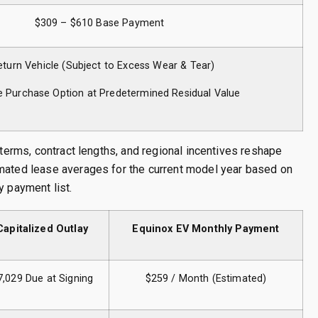
$309 – $610 Base Payment
eturn Vehicle (Subject to Excess Wear & Tear)
e Purchase Option at Predetermined Residual Value
 terms, contract lengths, and regional incentives reshape
imated lease averages for the current model year based on
y payment list.
Capitalized Outlay
Equinox EV Monthly Payment
7,029 Due at Signing
$259 / Month (Estimated)