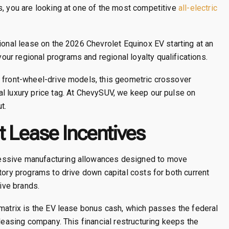
s, you are looking at one of the most competitive
all-electric
ional lease on the 2026 Chevrolet Equinox EV starting at an
r regional programs and regional loyalty qualifications.
n front-wheel-drive models, this geometric crossover
l luxury price tag. At ChevySUV, we keep our pulse on
t.
 Lease Incentives
essive manufacturing allowances designed to move
tory programs to drive down capital costs for both current
ive brands.
 matrix is the EV lease bonus cash, which passes the federal
 leasing company. This financial restructuring keeps the