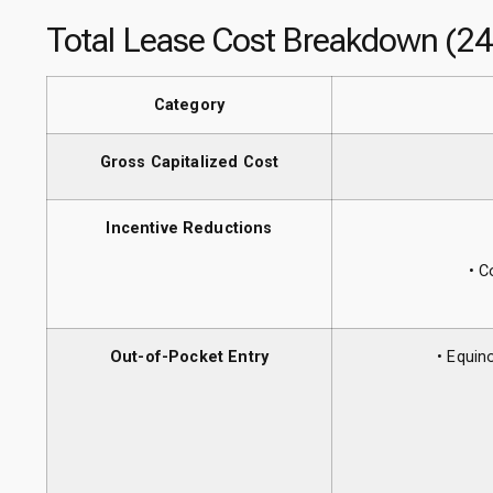
Total Lease Cost Breakdown (2
Category
Gross Capitalized Cost
Incentive Reductions
• C
Out-of-Pocket Entry
• Equin