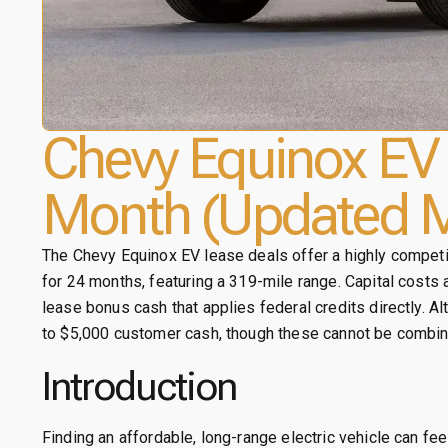
Chevy Equinox EV 
Month (Updated M
The Chevy Equinox EV lease deals offer a highly competi
for 24 months, featuring a 319-mile range. Capital costs
lease bonus cash that applies federal credits directly. A
to $5,000 customer cash, though these cannot be combin
Introduction
Finding an affordable, long-range electric vehicle can fee