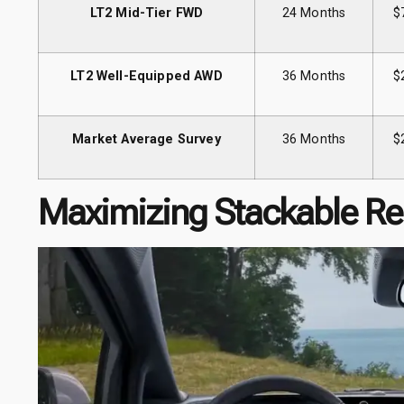
LT2 Mid-Tier FWD
24 Months
$
LT2 Well-Equipped AWD
36 Months
$
Market Average Survey
36 Months
$
Maximizing Stackable Re