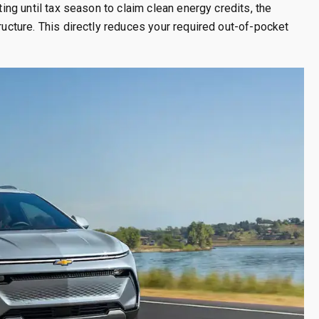
ting until tax season to claim clean energy credits, the
ructure. This directly reduces your required out-of-pocket