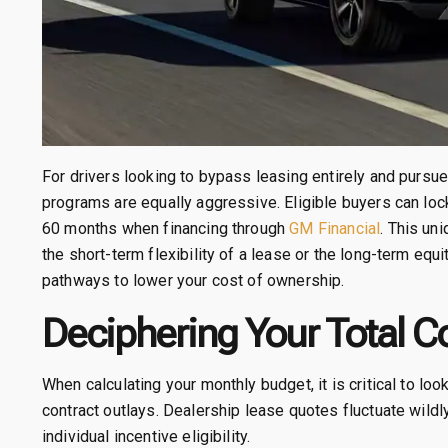
For drivers looking to bypass leasing entirely and pursue 
programs are equally aggressive. Eligible buyers can lock
60 months when financing through
GM Financial
. This un
the short-term flexibility of a lease or the long-term equ
pathways to lower your cost of ownership.
Deciphering Your Total C
When calculating your monthly budget, it is critical to lo
contract outlays. Dealership lease quotes fluctuate wildly
individual incentive eligibility.