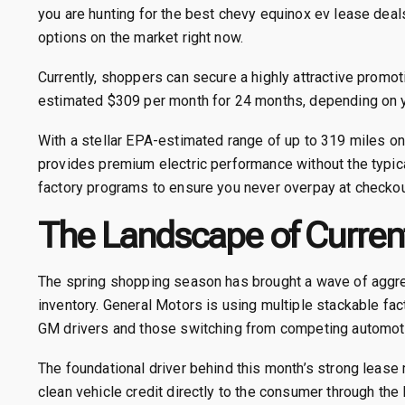
you are hunting for the best chevy equinox ev lease deal
options on the market right now.
Currently, shoppers can secure a highly attractive promot
estimated $309 per month for 24 months, depending on you
With a stellar EPA-estimated range of up to 319 miles o
provides premium electric performance without the typica
factory programs to ensure you never overpay at checkou
The Landscape of Current
The spring shopping season has brought a wave of aggr
inventory. General Motors is using multiple stackable fac
GM drivers and those switching from competing automot
The foundational driver behind this month’s strong lease
clean vehicle credit directly to the consumer through the