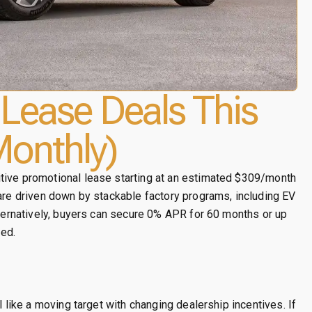
Lease Deals This
onthly)
tive promotional lease starting at an estimated $309/month
 are driven down by stackable factory programs, including EV
lternatively, buyers can secure 0% APR for 60 months or up
ed.
l like a moving target with changing dealership incentives. If