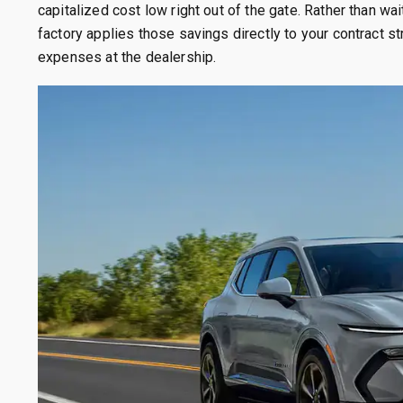
capitalized cost low right out of the gate. Rather than wai
factory applies those savings directly to your contract st
expenses at the dealership.