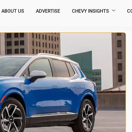
ABOUT US
ADVERTISE
CHEVY INSIGHTS
C