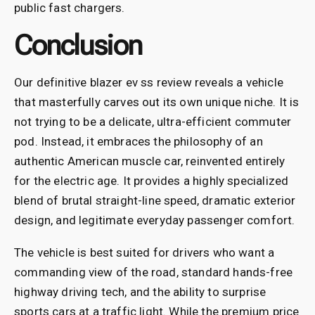
public fast chargers.
Conclusion
Our definitive blazer ev ss review reveals a vehicle
that masterfully carves out its own unique niche. It is
not trying to be a delicate, ultra-efficient commuter
pod. Instead, it embraces the philosophy of an
authentic American muscle car, reinvented entirely
for the electric age. It provides a highly specialized
blend of brutal straight-line speed, dramatic exterior
design, and legitimate everyday passenger comfort.
The vehicle is best suited for drivers who want a
commanding view of the road, standard hands-free
highway driving tech, and the ability to surprise
sports cars at a traffic light. While the premium price