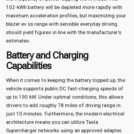
102-kWh battery will be depleted more rapidly with
maximum acceleration profiles, but maximizing your
blazer ev ss range with sensible everyday driving
should yield figures in line with the manufacturer’s
estimates.
Battery and Charging
Capabilities
When it comes to keeping the battery topped up, the
vehicle supports public DC fast-charging speeds of
up to 190 kW. Under optimal conditions, this allows
drivers to add roughly 78 miles of driving range in
just 10 minutes. Furthermore, the modern electrical
architecture means you can utilize Tesla
Supercharger networks using an approved adapter,