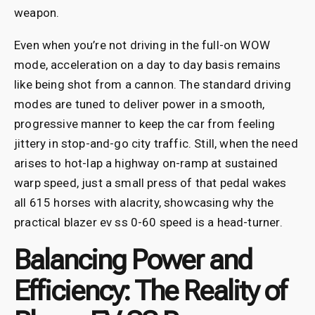
weapon.
Even when you’re not driving in the full-on WOW
mode, acceleration on a day to day basis remains
like being shot from a cannon. The standard driving
modes are tuned to deliver power in a smooth,
progressive manner to keep the car from feeling
jittery in stop-and-go city traffic. Still, when the need
arises to hot-lap a highway on-ramp at sustained
warp speed, just a small press of that pedal wakes
all 615 horses with alacrity, showcasing why the
practical blazer ev ss 0-60 speed is a head-turner.
Balancing Power and
Efficiency: The Reality of