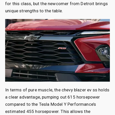
for this class, but the newcomer from Detroit brings
unique strengths to the table.
In terms of pure muscle, the chevy blazer ev ss holds
a clear advantage, pumping out 615 horsepower
compared to the Tesla Model Y Performance’s
estimated 455 horsepower. This allows the