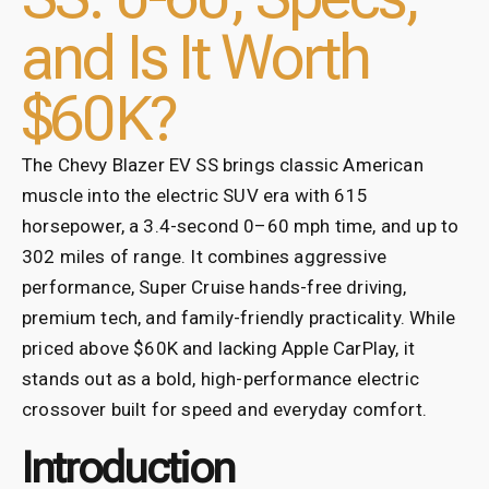
and Is It Worth
$60K?
The Chevy Blazer EV SS brings classic American
muscle into the electric SUV era with 615
horsepower, a 3.4-second 0–60 mph time, and up to
302 miles of range. It combines aggressive
performance, Super Cruise hands-free driving,
premium tech, and family-friendly practicality. While
priced above $60K and lacking Apple CarPlay, it
stands out as a bold, high-performance electric
crossover built for speed and everyday comfort.
Introduction