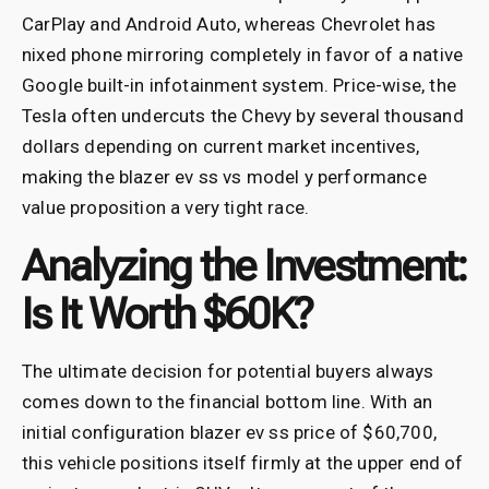
CarPlay and Android Auto, whereas Chevrolet has
nixed phone mirroring completely in favor of a native
Google built-in infotainment system. Price-wise, the
Tesla often undercuts the Chevy by several thousand
dollars depending on current market incentives,
making the blazer ev ss vs model y performance
value proposition a very tight race.
Analyzing the Investment:
Is It Worth $60K?
The ultimate decision for potential buyers always
comes down to the financial bottom line. With an
initial configuration blazer ev ss price of $60,700,
this vehicle positions itself firmly at the upper end of