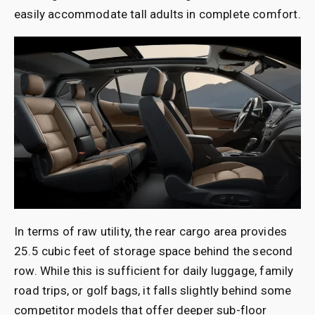
easily accommodate tall adults in complete comfort.
In terms of raw utility, the rear cargo area provides
25.5 cubic feet of storage space behind the second
row. While this is sufficient for daily luggage, family
road trips, or golf bags, it falls slightly behind some
competitor models that offer deeper sub-floor