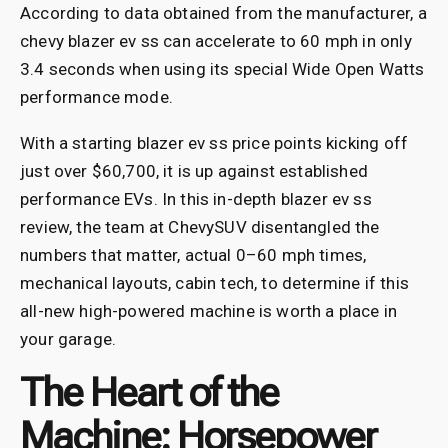
According to data obtained from the manufacturer, a
chevy blazer ev ss can accelerate to 60 mph in only
3.4 seconds when using its special Wide Open Watts
performance mode.
With a starting blazer ev ss price points kicking off
just over $60,700, it is up against established
performance EVs. In this in-depth blazer ev ss
review, the team at ChevySUV disentangled the
numbers that matter, actual 0–60 mph times,
mechanical layouts, cabin tech, to determine if this
all-new high-powered machine is worth a place in
your garage.
The Heart of the
Machine: Horsepower