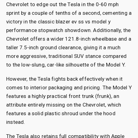
Chevrolet to edge out the Tesla in the 0-60 mph
sprint by a couple of tenths of a second, cementing a
victory in the classic blazer ev ss vs model y
performance stopwatch showdown. Additionally, the
Chevrolet offers a wider 121.8-inch wheelbase and a
taller 7.5-inch ground clearance, giving it a much
more aggressive, traditional SUV stance compared
to the low-slung, car-like silhouette of the Model Y.
However, the Tesla fights back effectively when it
comes to interior packaging and pricing. The Model Y
features a highly practical front trunk (frunk), an
attribute entirely missing on the Chevrolet, which
features a solid plastic shroud under the hood
instead.
The Tesla also retains full compatibility with Apple