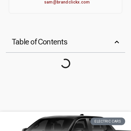
sam@brandclickx.com
Table of Contents
ELECTRIC CARS