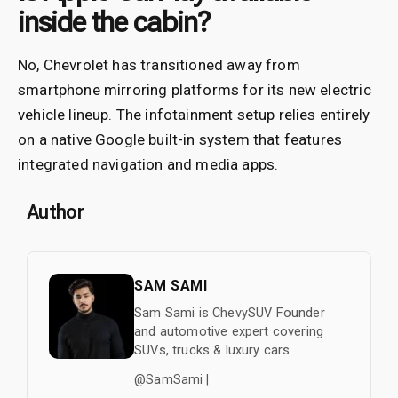
inside the cabin?
No, Chevrolet has transitioned away from
smartphone mirroring platforms for its new electric
vehicle lineup. The infotainment setup relies entirely
on a native Google built-in system that features
integrated navigation and media apps.
Author
SAM SAMI
Sam Sami is ChevySUV Founder
and automotive expert covering
SUVs, trucks & luxury cars.
@SamSami |