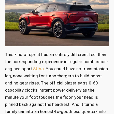
This kind of sprint has an entirely different feel than
the corresponding experience in regular combustion-
engined sport
SUVs
. You could have no transmission
lag, none waiting for turbochargers to build boost
and no gear rises. The official blazer ev ss 0-60
capability clocks instant power delivery as the
minute your foot touches the floor, your head is
pinned back against the headrest. And it turns a
family car into an honest-to-goodness quarter-mile