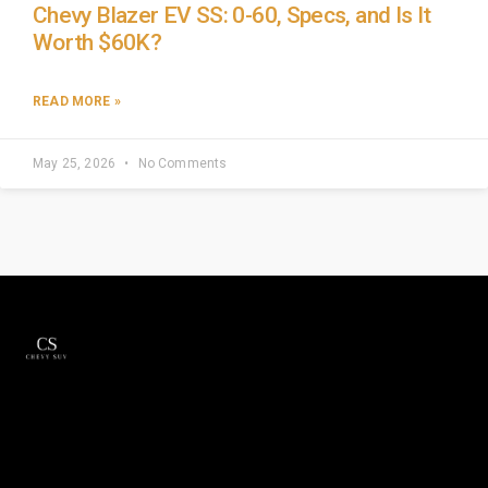
Chevy Blazer EV SS: 0-60, Specs, and Is It
Worth $60K?
READ MORE »
May 25, 2026
No Comments