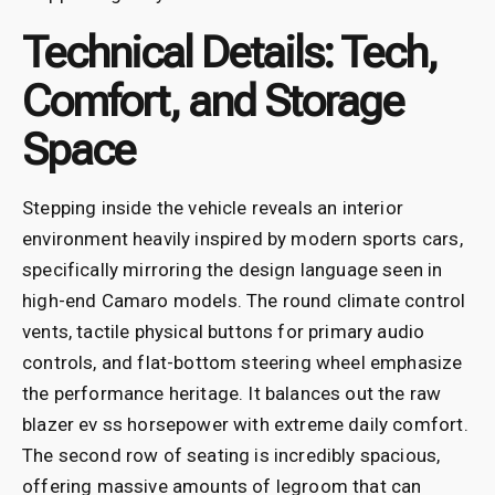
Technical Details: Tech,
Comfort, and Storage
Space
Stepping inside the vehicle reveals an interior
environment heavily inspired by modern sports cars,
specifically mirroring the design language seen in
high-end Camaro models. The round climate control
vents, tactile physical buttons for primary audio
controls, and flat-bottom steering wheel emphasize
the performance heritage. It balances out the raw
blazer ev ss horsepower with extreme daily comfort.
The second row of seating is incredibly spacious,
offering massive amounts of legroom that can