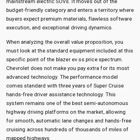
mainstream electric SUVs. It moves out of the
budget-friendly category and enters a territory where
buyers expect premium materials, flawless software
execution, and exceptional driving dynamics.
When analyzing the overall value proposition, you
must look at the standard equipment included at this
specific point of the blazer ev ss price spectrum.
Chevrolet does not make you pay extra for its most
advanced technology. The performance model
comes standard with three years of Super Cruise
hands-free driver assistance technology. This
system remains one of the best semi-autonomous
highway driving platforms on the market, allowing
for smooth, automatic lane changes and hands-free
cruising across hundreds of thousands of miles of
mapped highways.