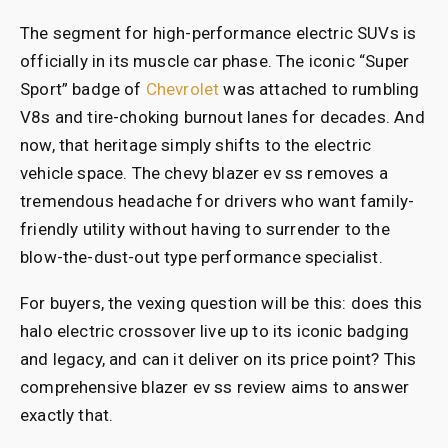
The segment for high-performance electric SUVs is
officially in its muscle car phase. The iconic “Super
Sport” badge of
Chevrolet
was attached to rumbling
V8s and tire-choking burnout lanes for decades. And
now, that heritage simply shifts to the electric
vehicle space. The chevy blazer ev ss removes a
tremendous headache for drivers who want family-
friendly utility without having to surrender to the
blow-the-dust-out type performance specialist.
For buyers, the vexing question will be this: does this
halo electric crossover live up to its iconic badging
and legacy, and can it deliver on its price point? This
comprehensive blazer ev ss review aims to answer
exactly that.