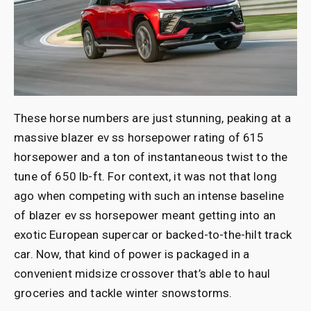
These horse numbers are just stunning, peaking at a
massive blazer ev ss horsepower rating of 615
horsepower and a ton of instantaneous twist to the
tune of 650 lb-ft. For context, it was not that long
ago when competing with such an intense baseline
of blazer ev ss horsepower meant getting into an
exotic European supercar or backed-to-the-hilt track
car. Now, that kind of power is packaged in a
convenient midsize crossover that’s able to haul
groceries and tackle winter snowstorms.