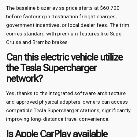
The baseline blazer ev ss price starts at $60,700
before factoring in destination freight charges,
government incentives, or local dealer fees. The trim
comes standard with premium features like Super
Cruise and Brembo brakes.
Can this electric vehicle utilize
the Tesla Supercharger
network?
Yes, thanks to the integrated software architecture
and approved physical adapters, owners can access
compatible Tesla Supercharger stations, significantly
improving long-distance travel convenience.
Is Apple CarPlay available