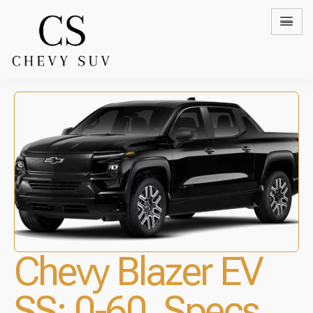
Chevy Blazer EV
SS: 0-60, Specs,