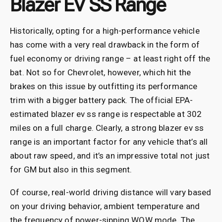
Blazer EV SS Range
Historically, opting for a high-performance vehicle
has come with a very real drawback in the form of
fuel economy or driving range – at least right off the
bat. Not so for Chevrolet, however, which hit the
brakes on this issue by outfitting its performance
trim with a bigger battery pack. The official EPA-
estimated blazer ev ss range is respectable at 302
miles on a full charge. Clearly, a strong blazer ev ss
range is an important factor for any vehicle that’s all
about raw speed, and it’s an impressive total not just
for GM but also in this segment.
Of course, real-world driving distance will vary based
on your driving behavior, ambient temperature and
the frequency of power-sipping WOW mode. The