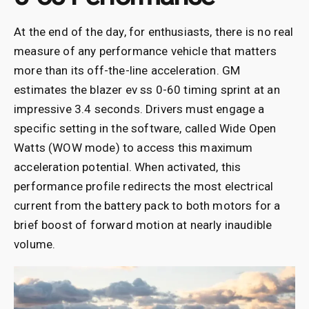
At the end of the day, for enthusiasts, there is no real
measure of any performance vehicle that matters
more than its off-the-line acceleration. GM
estimates the blazer ev ss 0-60 timing sprint at an
impressive 3.4 seconds. Drivers must engage a
specific setting in the software, called Wide Open
Watts (WOW mode) to access this maximum
acceleration potential. When activated, this
performance profile redirects the most electrical
current from the battery pack to both motors for a
brief boost of forward motion at nearly inaudible
volume.