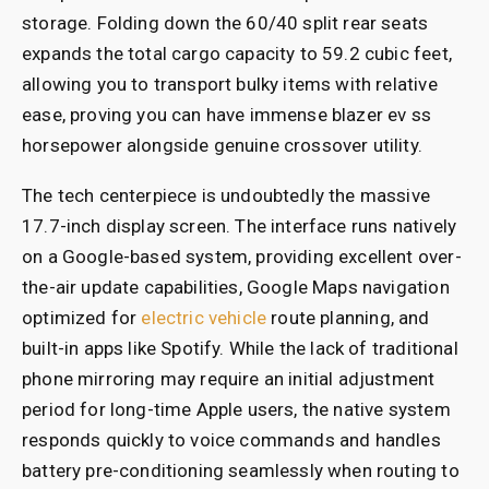
storage. Folding down the 60/40 split rear seats
expands the total cargo capacity to 59.2 cubic feet,
allowing you to transport bulky items with relative
ease, proving you can have immense blazer ev ss
horsepower alongside genuine crossover utility.
The tech centerpiece is undoubtedly the massive
17.7-inch display screen. The interface runs natively
on a Google-based system, providing excellent over-
the-air update capabilities, Google Maps navigation
optimized for
electric vehicle
route planning, and
built-in apps like Spotify. While the lack of traditional
phone mirroring may require an initial adjustment
period for long-time Apple users, the native system
responds quickly to voice commands and handles
battery pre-conditioning seamlessly when routing to