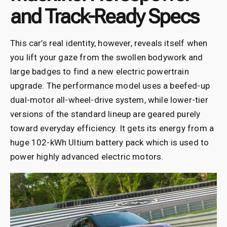
and Track-Ready Specs
This car’s real identity, however, reveals itself when
you lift your gaze from the swollen bodywork and
large badges to find a new electric powertrain
upgrade. The performance model uses a beefed-up
dual-motor all-wheel-drive system, while lower-tier
versions of the standard lineup are geared purely
toward everyday efficiency. It gets its energy from a
huge 102-kWh Ultium battery pack which is used to
power highly advanced electric motors.