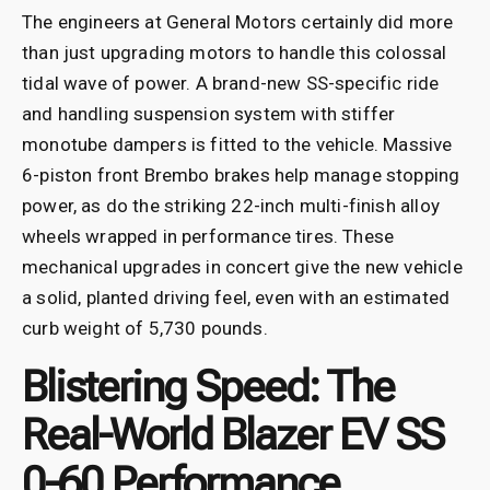
The engineers at General Motors certainly did more
than just upgrading motors to handle this colossal
tidal wave of power. A brand-new SS-specific ride
and handling suspension system with stiffer
monotube dampers is fitted to the vehicle. Massive
6-piston front Brembo brakes help manage stopping
power, as do the striking 22-inch multi-finish alloy
wheels wrapped in performance tires. These
mechanical upgrades in concert give the new vehicle
a solid, planted driving feel, even with an estimated
curb weight of 5,730 pounds.
Blistering Speed: The
Real-World Blazer EV SS
0-60 Performance