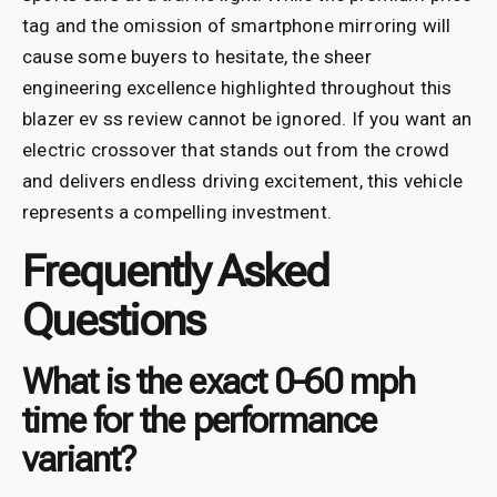
tag and the omission of smartphone mirroring will
cause some buyers to hesitate, the sheer
engineering excellence highlighted throughout this
blazer ev ss review cannot be ignored. If you want an
electric crossover that stands out from the crowd
and delivers endless driving excitement, this vehicle
represents a compelling investment.
Frequently Asked
Questions
What is the exact 0-60 mph
time for the performance
variant?