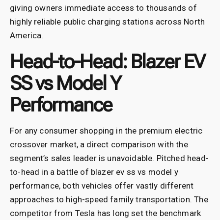
giving owners immediate access to thousands of
highly reliable public charging stations across North
America.
Head-to-Head: Blazer EV
SS vs Model Y
Performance
For any consumer shopping in the premium electric
crossover market, a direct comparison with the
segment’s sales leader is unavoidable. Pitched head-
to-head in a battle of blazer ev ss vs model y
performance, both vehicles offer vastly different
approaches to high-speed family transportation. The
competitor from Tesla has long set the benchmark