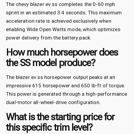
The chevy blazer ev ss completes the 0-60 mph
sprint in an estimated 3.4 seconds. This maximum
acceleration rate is achieved exclusively when
enabling Wide Open Watts mode, which optimizes
power delivery from the battery pack.
How much horsepower does
the SS model produce?
The blazer ev ss horsepower output peaks at an
impressive 615 horsepower and 650 lb-ft of torque.
This power is generated through a high-performance
dual-motor all-wheel-drive configuration.
What is the starting price for
this specific trim level?