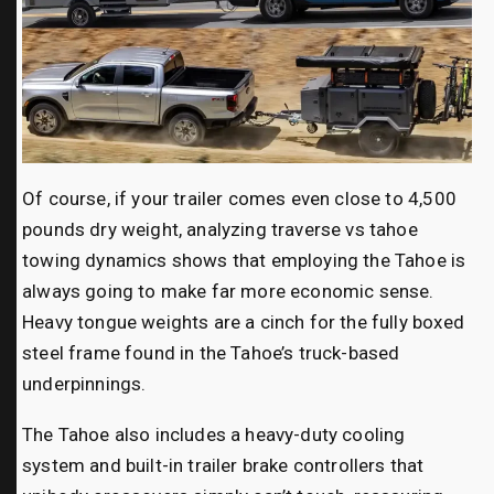
Of course, if your trailer comes even close to 4,500
pounds dry weight, analyzing traverse vs tahoe
towing dynamics shows that employing the Tahoe is
always going to make far more economic sense.
Heavy tongue weights are a cinch for the fully boxed
steel frame found in the Tahoe’s truck-based
underpinnings.
The Tahoe also includes a heavy-duty cooling
system and built-in trailer brake controllers that