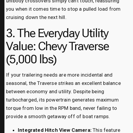
unibody crossovers simply can’t touch, reassuring
you when it comes time to stop a pulled load from
cruising down the next hill.
3. The Everyday Utility
Value: Chevy Traverse
(5,000 lbs)
If your trailering needs are more incidental and
seasonal, the Traverse strikes an excellent balance
between economy and utility. Despite being
turbocharged, its powertrain generates maximum
torque from low in the RPM band, never failing to
provide a smooth getaway off of boat ramps.
Integrated Hitch View Camera:
This feature