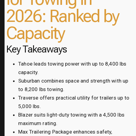
2026: Ranked by
Capacity
Key Takeaways
Tahoe leads towing power with up to 8,400 lbs
capacity.
Suburban combines space and strength with up
to 8,200 lbs towing.
Traverse offers practical utility for trailers up to
5,000 lbs.
Blazer suits light-duty towing with a 4,500 lbs
maximum rating.
Max Trailering Package enhances safety,