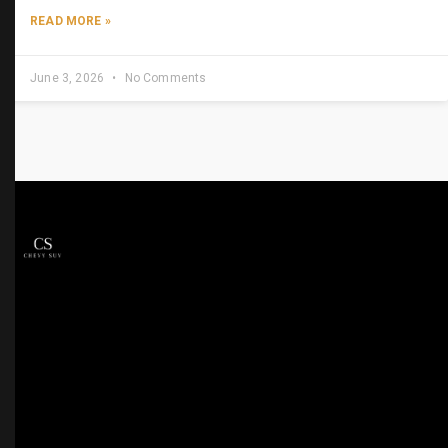
READ MORE »
June 3, 2026
No Comments