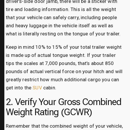
driver’s-side door jamb, there will be a sticker with
tire and loading information. This is all the weight
that your vehicle can safely carry, including people
and heavy luggage in the vehicle itself as well as
what is literally resting on the tongue of your trailer.
Keep in mind 10% to 15% of your total trailer weight
is made up of actual tongue weight. If your trailer
tips the scales at 7,000 pounds, that’s about 850
pounds of actual vertical force on your hitch and will
greatly restrict how much additional cargo you can
get into the
SUV
cabin.
2. Verify Your Gross Combined
Weight Rating (GCWR)
Remember that the combined weight of your vehicle,