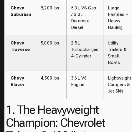
Chevy
8,200 lbs
5.3L V8 Gas
Large
Suburban
/ 3.0L
Families +
Duramax
Heavy
Diesel
Hauling
Chevy
5,000 lbs
2.5L
Utility
Traverse
Turbocharged
Trailers &
4-Cylinder
Small
Boats
Chevy
4,500 lbs
3.6L V6
Lightweight
Blazer
Engine
Campers &
Jet Skis
1. The Heavyweight
Champion: Chevrolet