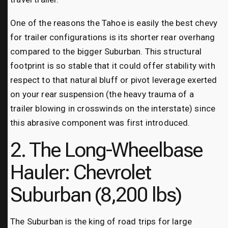
One of the reasons the Tahoe is easily the best chevy
for trailer configurations is its shorter rear overhang
compared to the bigger Suburban. This structural
footprint is so stable that it could offer stability with
respect to that natural bluff or pivot leverage exerted
on your rear suspension (the heavy trauma of a
trailer blowing in crosswinds on the interstate) since
this abrasive component was first introduced.
2. The Long-Wheelbase
Hauler: Chevrolet
Suburban (8,200 lbs)
The Suburban is the king of road trips for large