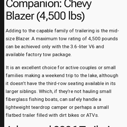
Companion: Chevy
Blazer (4,500 lbs)
Adding to the capable family of trailering is the mid-
size Blazer. A maximum tow rating of 4,500 pounds
can be achieved only with the 3.6-liter V6 and
available factory tow package.
It is an excellent choice for active couples or small
families making a weekend trip to the lake, although
it doesn’t have the third-row seating available in its
larger siblings. Which, if they’re not hauling small
fiberglass fishing boats, can safely handle a
lightweight teardrop camper or perhaps a small
flatbed trailer filled with dirt bikes or ATVs.