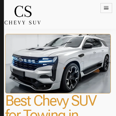
Best Chevy SUV
for Towing in