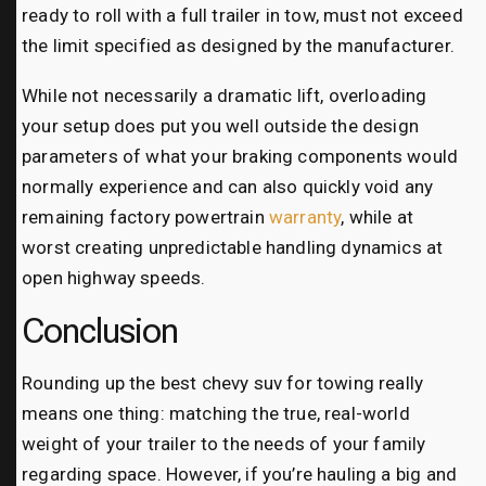
ready to roll with a full trailer in tow, must not exceed
the limit specified as designed by the manufacturer.
While not necessarily a dramatic lift, overloading
your setup does put you well outside the design
parameters of what your braking components would
normally experience and can also quickly void any
remaining factory powertrain
warranty
, while at
worst creating unpredictable handling dynamics at
open highway speeds.
Conclusion
Rounding up the best chevy suv for towing really
means one thing: matching the true, real-world
weight of your trailer to the needs of your family
regarding space. However, if you’re hauling a big and