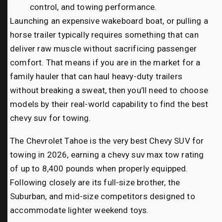
control, and towing performance.
Launching an expensive wakeboard boat, or pulling a
horse trailer typically requires something that can
deliver raw muscle without sacrificing passenger
comfort. That means if you are in the market for a
family hauler that can haul heavy-duty trailers
without breaking a sweat, then you’ll need to choose
models by their real-world capability to find the best
chevy suv for towing.
The Chevrolet Tahoe is the very best Chevy SUV for
towing in 2026, earning a chevy suv max tow rating
of up to 8,400 pounds when properly equipped.
Following closely are its full-size brother, the
Suburban, and mid-size competitors designed to
accommodate lighter weekend toys.