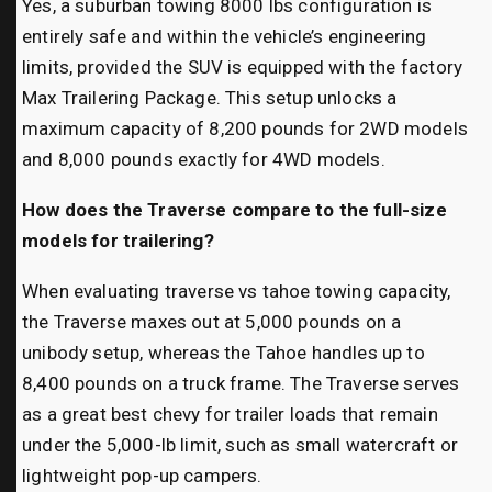
Yes, a suburban towing 8000 lbs configuration is
entirely safe and within the vehicle’s engineering
limits, provided the SUV is equipped with the factory
Max Trailering Package. This setup unlocks a
maximum capacity of 8,200 pounds for 2WD models
and 8,000 pounds exactly for 4WD models.
How does the Traverse compare to the full-size
models for trailering?
When evaluating traverse vs tahoe towing capacity,
the Traverse maxes out at 5,000 pounds on a
unibody setup, whereas the Tahoe handles up to
8,400 pounds on a truck frame. The Traverse serves
as a great best chevy for trailer loads that remain
under the 5,000-lb limit, such as small watercraft or
lightweight pop-up campers.