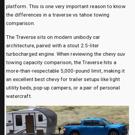
platform. This is one very important reason to know
the differences in a traverse vs tahoe towing
comparison.
The Traverse sits on modern unibody car
architecture, paired with a stout 2.5-liter
turbocharged engine. When reviewing the chevy suv
towing capacity comparison, the Traverse hits a
more-than-respectable 5,000-pound limit, making it
an excellent best chevy for trailer setups like light
utility beds, pop-up campers, or a pair of personal
watercraft.