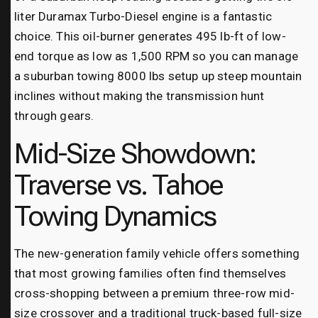
liter Duramax Turbo-Diesel engine is a fantastic
choice. This oil-burner generates 495 lb-ft of low-
end torque as low as 1,500 RPM so you can manage
a suburban towing 8000 lbs setup up steep mountain
inclines without making the transmission hunt
through gears.
Mid-Size Showdown:
Traverse vs. Tahoe
Towing Dynamics
The new-generation family vehicle offers something
that most growing families often find themselves
cross-shopping between a premium three-row mid-
size crossover and a traditional truck-based full-size