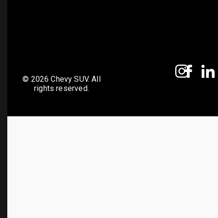
© 2026 Chevy SUV. All
rights reserved.