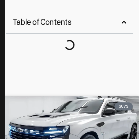
Table of Contents
SUVS