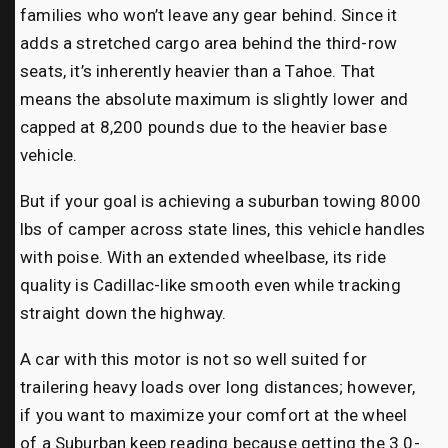
families who won’t leave any gear behind. Since it
adds a stretched cargo area behind the third-row
seats, it’s inherently heavier than a Tahoe. That
means the absolute maximum is slightly lower and
capped at 8,200 pounds due to the heavier base
vehicle.
But if your goal is achieving a suburban towing 8000
lbs of camper across state lines, this vehicle handles
with poise. With an extended wheelbase, its ride
quality is Cadillac-like smooth even while tracking
straight down the highway.
A car with this motor is not so well suited for
trailering heavy loads over long distances; however,
if you want to maximize your comfort at the wheel
of a Suburban keep reading because getting the 3.0-