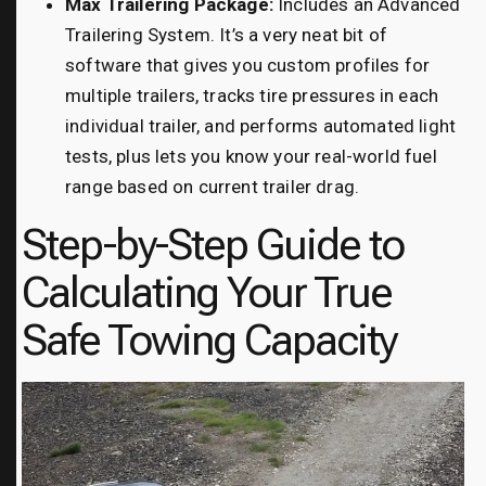
Max Trailering Package:
Includes an Advanced
Trailering System. It’s a very neat bit of
software that gives you custom profiles for
multiple trailers, tracks tire pressures in each
individual trailer, and performs automated light
tests, plus lets you know your real-world fuel
range based on current trailer drag.
Step-by-Step Guide to
Calculating Your True
Safe Towing Capacity