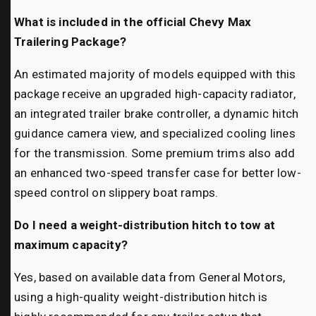
What is included in the official Chevy Max
Trailering Package?
An estimated majority of models equipped with this
package receive an upgraded high-capacity radiator,
an integrated trailer brake controller, a dynamic hitch
guidance camera view, and specialized cooling lines
for the transmission. Some premium trims also add
an enhanced two-speed transfer case for better low-
speed control on slippery boat ramps.
Do I need a weight-distribution hitch to tow at
maximum capacity?
Yes, based on available data from General Motors,
using a high-quality weight-distribution hitch is