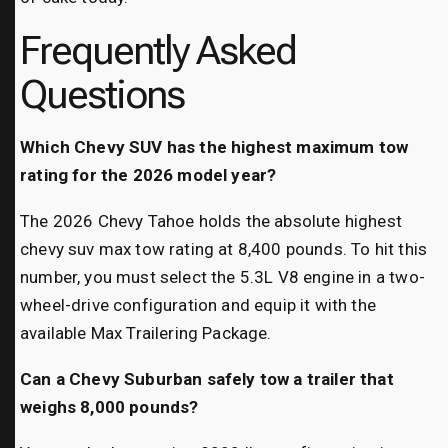
Frequently Asked
Questions
Which Chevy SUV has the highest maximum tow
rating for the 2026 model year?
The 2026 Chevy Tahoe holds the absolute highest
chevy suv max tow rating at 8,400 pounds. To hit this
number, you must select the 5.3L V8 engine in a two-
wheel-drive configuration and equip it with the
available Max Trailering Package.
Can a Chevy Suburban safely tow a trailer that
weighs 8,000 pounds?