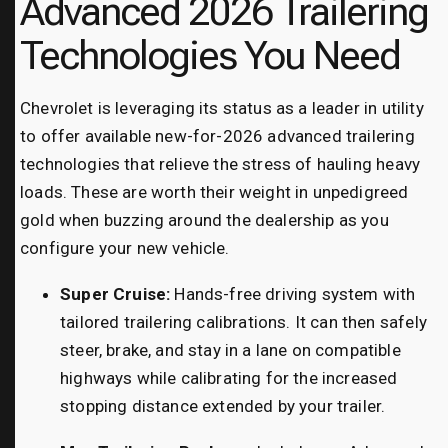
Advanced 2026 Trailering
Technologies You Need
Chevrolet is leveraging its status as a leader in utility
to offer available new-for-2026 advanced trailering
technologies that relieve the stress of hauling heavy
loads. These are worth their weight in unpedigreed
gold when buzzing around the dealership as you
configure your new vehicle.
Super Cruise:
Hands-free driving system with
tailored trailering calibrations. It can then safely
steer, brake, and stay in a lane on compatible
highways while calibrating for the increased
stopping distance extended by your trailer.