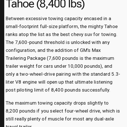
Tahoe (8,400 lbs)
Between excessive towing capacity encased in a
small-footprint full-size platform, the mighty Tahoe
ranks atop the list as the best chevy suv for towing.
The 7,600-pound threshold is unlocked with any
configuration, and the addition of GM’s Max
Trailering Package (7,600 pounds is the maximum
trailer weight for cars under 10,000 pounds), and
only a two-wheel-drive pairing with the standard 5.3-
liter V8 engine will open up that ultimate listening
post piloting limit of 8,400 pounds successfully.
The maximum towing capacity drops slightly to
8,200 pounds if you select four-wheel drive, which is
still really plenty of muscle for most any dual-axle
travel trailer.