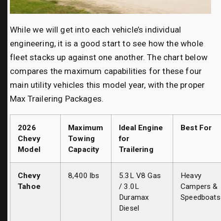
While we will get into each vehicle’s individual
engineering, it is a good start to see how the whole
fleet stacks up against one another. The chart below
compares the maximum capabilities for these four
main utility vehicles this model year, with the proper
Max Trailering Packages.
2026
Maximum
Ideal Engine
Best For
Chevy
Towing
for
Model
Capacity
Trailering
Chevy
8,400 lbs
5.3L V8 Gas
Heavy
Tahoe
/ 3.0L
Campers &
Duramax
Speedboats
Diesel