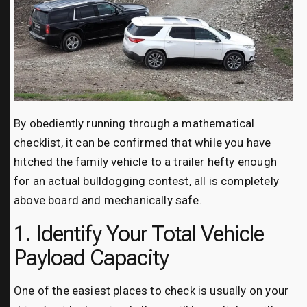
By obediently running through a mathematical
checklist, it can be confirmed that while you have
hitched the family vehicle to a trailer hefty enough
for an actual bulldogging contest, all is completely
above board and mechanically safe.
1. Identify Your Total Vehicle
Payload Capacity
One of the easiest places to check is usually on your