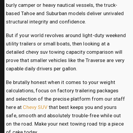
burly camper or heavy nautical vessels, the truck-
based Tahoe and Suburban models deliver unrivaled
structural integrity and confidence.
But if your world revolves around light-duty weekend
utility trailers or small boats, then looking at a
detailed chevy suv towing capacity comparison will
prove that smaller vehicles like the Traverse are very
capable daily drivers per gallon.
Be brutally honest when it comes to your weight
calculations, focus on factory trailering packages
and selection of the precise platform from our staff
here at
Chevy SUV
that best keeps you and yours
safe, smooth and absolutely trouble-free while out
on the road. Make your next towing road trip a piece
of cake today.