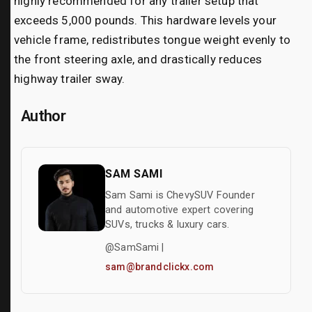
highly recommended for any trailer setup that
exceeds 5,000 pounds. This hardware levels your
vehicle frame, redistributes tongue weight evenly to
the front steering axle, and drastically reduces
highway trailer sway.
Author
SAM SAMI
Sam Sami is ChevySUV Founder
and automotive expert covering
SUVs, trucks & luxury cars.
@SamSami |
sam@brandclickx.com