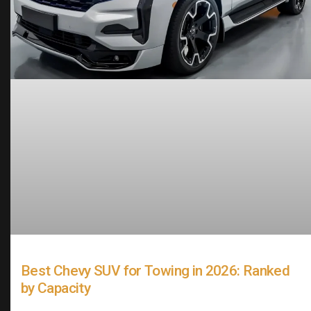
Best Chevy SUV for Towing in 2026: Ranked
by Capacity