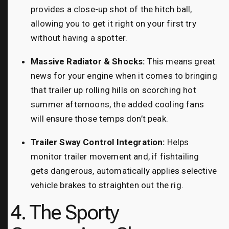
provides a close-up shot of the hitch ball,
allowing you to get it right on your first try
without having a spotter.
Massive Radiator & Shocks:
This means great
news for your engine when it comes to bringing
that trailer up rolling hills on scorching hot
summer afternoons, the added cooling fans
will ensure those temps don’t peak.
Trailer Sway Control Integration:
Helps
monitor trailer movement and, if fishtailing
gets dangerous, automatically applies selective
vehicle brakes to straighten out the rig.
4. The Sporty