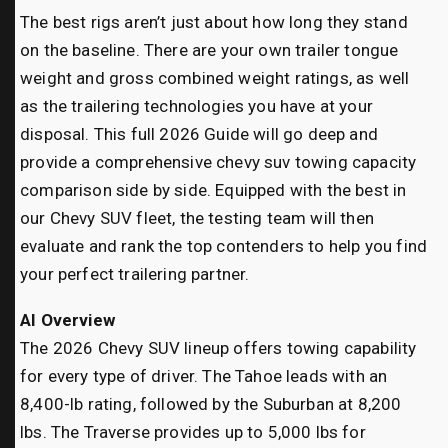
The best rigs aren’t just about how long they stand
on the baseline. There are your own trailer tongue
weight and gross combined weight ratings, as well
as the trailering technologies you have at your
disposal. This full 2026 Guide will go deep and
provide a comprehensive chevy suv towing capacity
comparison side by side. Equipped with the best in
our Chevy SUV fleet, the testing team will then
evaluate and rank the top contenders to help you find
your perfect trailering partner.
AI Overview
The 2026 Chevy SUV lineup offers towing capability
for every type of driver. The Tahoe leads with an
8,400-lb rating, followed by the Suburban at 8,200
lbs. The Traverse provides up to 5,000 lbs for