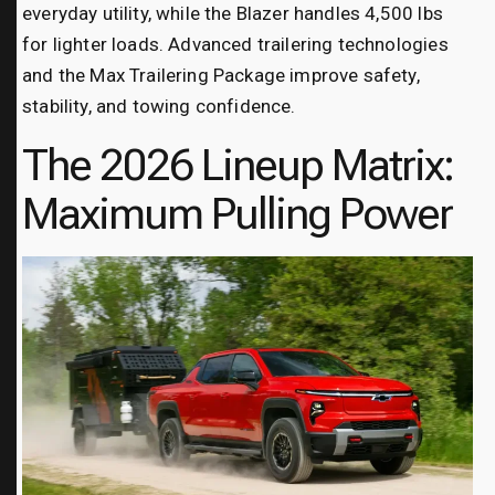
everyday utility, while the Blazer handles 4,500 lbs
for lighter loads. Advanced trailering technologies
and the Max Trailering Package improve safety,
stability, and towing confidence.
The 2026 Lineup Matrix:
Maximum Pulling Power